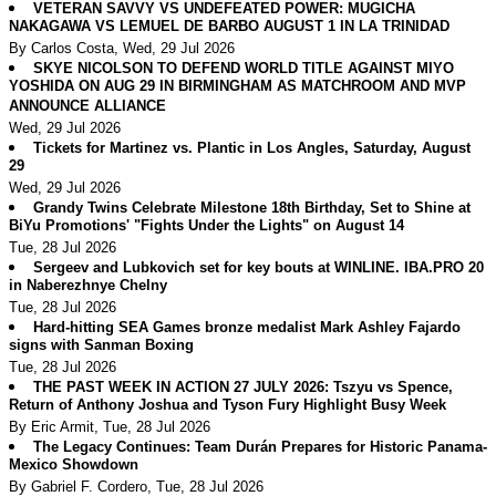
VETERAN SAVVY VS UNDEFEATED POWER: MUGICHA
NAKAGAWA VS LEMUEL DE BARBO AUGUST 1 IN LA TRINIDAD
By Carlos Costa, Wed, 29 Jul 2026
SKYE NICOLSON TO DEFEND WORLD TITLE AGAINST MIYO
YOSHIDA ON AUG 29 IN BIRMINGHAM AS MATCHROOM AND MVP
ANNOUNCE ALLIANCE
Wed, 29 Jul 2026
Tickets for Martinez vs. Plantic in Los Angles, Saturday, August
29
Wed, 29 Jul 2026
Grandy Twins Celebrate Milestone 18th Birthday, Set to Shine at
BiYu Promotions' "Fights Under the Lights" on August 14
Tue, 28 Jul 2026
Sergeev and Lubkovich set for key bouts at WINLINE. IBA.PRO 20
in Naberezhnye Chelny
Tue, 28 Jul 2026
Hard-hitting SEA Games bronze medalist Mark Ashley Fajardo
signs with Sanman Boxing
Tue, 28 Jul 2026
THE PAST WEEK IN ACTION 27 JULY 2026: Tszyu vs Spence,
Return of Anthony Joshua and Tyson Fury Highlight Busy Week
By Eric Armit, Tue, 28 Jul 2026
The Legacy Continues: Team Durán Prepares for Historic Panama-
Mexico Showdown
By Gabriel F. Cordero, Tue, 28 Jul 2026