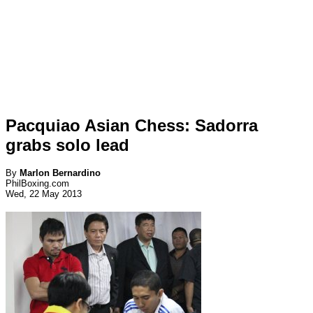
Pacquiao Asian Chess: Sadorra
grabs solo lead
By
Marlon Bernardino
PhilBoxing.com
Wed, 22 May 2013