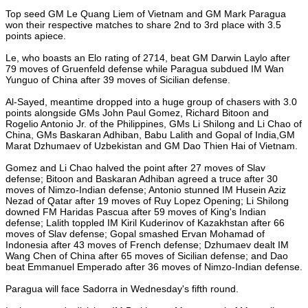
Top seed GM Le Quang Liem of Vietnam and GM Mark Paragua
won their respective matches to share 2nd to 3rd place with 3.5
points apiece.
Le, who boasts an Elo rating of 2714, beat GM Darwin Laylo after
79 moves of Gruenfeld defense while Paragua subdued IM Wan
Yunguo of China after 39 moves of Sicilian defense.
Al-Sayed, meantime dropped into a huge group of chasers with 3.0
points alongside GMs John Paul Gomez, Richard Bitoon and
Rogelio Antonio Jr. of the Philippines, GMs Li Shilong and Li Chao of
China, GMs Baskaran Adhiban, Babu Lalith and Gopal of India,GM
Marat Dzhumaev of Uzbekistan and GM Dao Thien Hai of Vietnam.
Gomez and Li Chao halved the point after 27 moves of Slav
defense; Bitoon and Baskaran Adhiban agreed a truce after 30
moves of Nimzo-Indian defense; Antonio stunned IM Husein Aziz
Nezad of Qatar after 19 moves of Ruy Lopez Opening; Li Shilong
downed FM Haridas Pascua after 59 moves of King's Indian
defense; Lalith toppled IM Kiril Kuderinov of Kazakhstan after 66
moves of Slav defense; Gopal smashed Ervan Mohamad of
Indonesia after 43 moves of French defense; Dzhumaev dealt IM
Wang Chen of China after 65 moves of Sicilian defense; and Dao
beat Emmanuel Emperado after 36 moves of Nimzo-Indian defense.
Paragua will face Sadorra in Wednesday's fifth round.