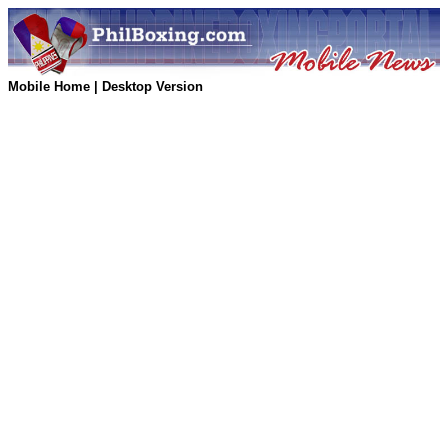
Mobile Home
|
Desktop Version