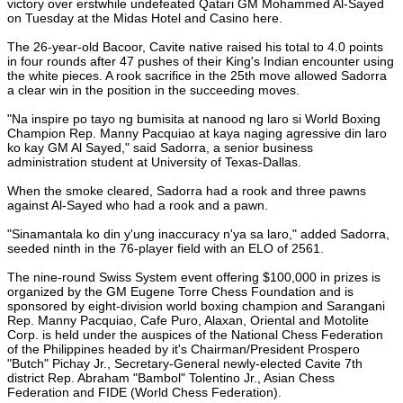
victory over erstwhile undefeated Qatari GM Mohammed Al-Sayed
on Tuesday at the Midas Hotel and Casino here.
The 26-year-old Bacoor, Cavite native raised his total to 4.0 points
in four rounds after 47 pushes of their King's Indian encounter using
the white pieces. A rook sacrifice in the 25th move allowed Sadorra
a clear win in the position in the succeeding moves.
"Na inspire po tayo ng bumisita at nanood ng laro si World Boxing
Champion Rep. Manny Pacquiao at kaya naging agressive din laro
ko kay GM Al Sayed," said Sadorra, a senior business
administration student at University of Texas-Dallas.
When the smoke cleared, Sadorra had a rook and three pawns
against Al-Sayed who had a rook and a pawn.
"Sinamantala ko din y'ung inaccuracy n'ya sa laro," added Sadorra,
seeded ninth in the 76-player field with an ELO of 2561.
The nine-round Swiss System event offering $100,000 in prizes is
organized by the GM Eugene Torre Chess Foundation and is
sponsored by eight-division world boxing champion and Sarangani
Rep. Manny Pacquiao, Cafe Puro, Alaxan, Oriental and Motolite
Corp. is held under the auspices of the National Chess Federation
of the Philippines headed by it's Chairman/President Prospero
"Butch" Pichay Jr., Secretary-General newly-elected Cavite 7th
district Rep. Abraham "Bambol" Tolentino Jr., Asian Chess
Federation and FIDE (World Chess Federation).