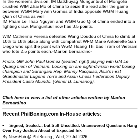
In the women's division, IM Batkhuyag Munguntuul of Mongolia
crushed WIM Zhai Mo of China to seize the lead after the game
between WGM Mary Ann Gomes of India opposite WGM Huang
Qian of China as well
IM Pham Le Thao Nguyen and WGM Guo Qi of China ended into a
fighting draw. Munguntuul now has 3.5 points.
WIM Catherine Perena defeated Wang Doudou of China to climb at
10th to 18th place along with compatriot WFM Marie Antoinette San
Diego who split the point with WGM Hoang Thi Bao Tram of Vietnam
who tote 2.5 points each.-Marlon Bernardino-
Photo: GM John Paul Gomez (seated, right) playing with GM Le
Quang Liem of Vietnam. Looking on are eight-division world boxing
champion and Sarangani Rep. Manny Pacquiao, Asia's First
Grandmaster Eugene Torre and Asian Chess Federation Deputy
President Casto Abundo. (Gener B. Lumanog).
Click here to view a list of other articles written by Marlon
.
Bernardino
Recent PhilBoxing.com In-House articles:
Signed, Sealed… but Still Unsettled: Unanswered Questions Hang
Over Fury-Joshua Ahead of Expected Ink
By NewsHub @ PhilBoxing , Wed, 29 Jul 2026