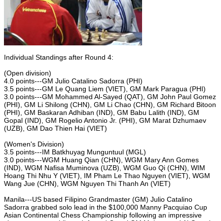
Individual Standings after Round 4:
(Open division)
4.0 points---GM Julio Catalino Sadorra (PHI)
3.5 points---GM Le Quang Liem (VIET), GM Mark Paragua (PHI)
3.0 points---GM Mohammed Al-Sayed (QAT), GM John Paul Gomez
(PHI), GM Li Shilong (CHN), GM Li Chao (CHN), GM Richard Bitoon
(PHI), GM Baskaran Adhiban (IND), GM Babu Lalith (IND), GM
Gopal (IND), GM Rogelio Antonio Jr. (PHI), GM Marat Dzhumaev
(UZB), GM Dao Thien Hai (VIET)
(Women's Division)
3.5 points---IM Batkhuyag Munguntuul (MGL)
3.0 points---WGM Huang Qian (CHN), WGM Mary Ann Gomes
(IND), WGM Nafisa Muminova (UZB), WGM Guo Qi (CHN), WIM
Hoang Thi Nhu Y (VIET), IM Pham Le Thao Nguyen (VIET), WGM
Wang Jue (CHN), WGM Nguyen Thi Thanh An (VIET)
Manila---US based Filipino Grandmaster (GM) Julio Catalino
Sadorra grabbed solo lead in the $100,000 Manny Pacquiao Cup
Asian Continental Chess Championship following an impressive