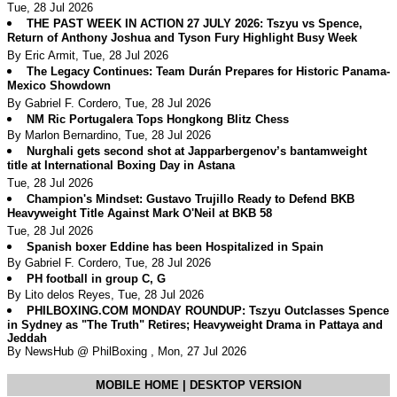
Tue, 28 Jul 2026
THE PAST WEEK IN ACTION 27 JULY 2026: Tszyu vs Spence,
Return of Anthony Joshua and Tyson Fury Highlight Busy Week
By Eric Armit, Tue, 28 Jul 2026
The Legacy Continues: Team Durán Prepares for Historic Panama-
Mexico Showdown
By Gabriel F. Cordero, Tue, 28 Jul 2026
NM Ric Portugalera Tops Hongkong Blitz Chess
By Marlon Bernardino, Tue, 28 Jul 2026
Nurghali gets second shot at Japparbergenov’s bantamweight
title at International Boxing Day in Astana
Tue, 28 Jul 2026
Champion's Mindset: Gustavo Trujillo Ready to Defend BKB
Heavyweight Title Against Mark O'Neil at BKB 58
Tue, 28 Jul 2026
Spanish boxer Eddine has been Hospitalized in Spain
By Gabriel F. Cordero, Tue, 28 Jul 2026
PH football in group C, G
By Lito delos Reyes, Tue, 28 Jul 2026
PHILBOXING.COM MONDAY ROUNDUP: Tszyu Outclasses Spence
in Sydney as "The Truth" Retires; Heavyweight Drama in Pattaya and
Jeddah
By NewsHub @ PhilBoxing , Mon, 27 Jul 2026
MOBILE HOME
|
DESKTOP VERSION