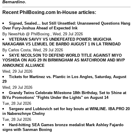
.
Bernardino
Recent PhilBoxing.com In-House articles:
Signed, Sealed… but Still Unsettled: Unanswered Questions Hang
Over Fury-Joshua Ahead of Expected Ink
By NewsHub @ PhilBoxing , Wed, 29 Jul 2026
VETERAN SAVVY VS UNDEFEATED POWER: MUGICHA
NAKAGAWA VS LEMUEL DE BARBO AUGUST 1 IN LA TRINIDAD
By Carlos Costa, Wed, 29 Jul 2026
SKYE NICOLSON TO DEFEND WORLD TITLE AGAINST MIYO
YOSHIDA ON AUG 29 IN BIRMINGHAM AS MATCHROOM AND MVP
ANNOUNCE ALLIANCE
Wed, 29 Jul 2026
Tickets for Martinez vs. Plantic in Los Angles, Saturday, August
29
Wed, 29 Jul 2026
Grandy Twins Celebrate Milestone 18th Birthday, Set to Shine at
BiYu Promotions' "Fights Under the Lights" on August 14
Tue, 28 Jul 2026
Sergeev and Lubkovich set for key bouts at WINLINE. IBA.PRO 20
in Naberezhnye Chelny
Tue, 28 Jul 2026
Hard-hitting SEA Games bronze medalist Mark Ashley Fajardo
signs with Sanman Boxing