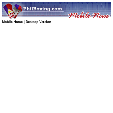
Mobile Home
|
Desktop Version