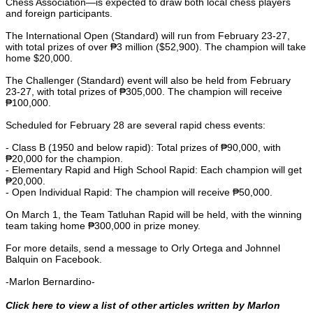
Chess Association—is expected to draw both local chess players
and foreign participants.
The International Open (Standard) will run from February 23-27,
with total prizes of over ₱3 million ($52,900). The champion will take
home $20,000.
The Challenger (Standard) event will also be held from February
23-27, with total prizes of ₱305,000. The champion will receive
₱100,000.
Scheduled for February 28 are several rapid chess events:
- Class B (1950 and below rapid): Total prizes of ₱90,000, with
₱20,000 for the champion.
- Elementary Rapid and High School Rapid: Each champion will get
₱20,000.
- Open Individual Rapid: The champion will receive ₱50,000.
On March 1, the Team Tatluhan Rapid will be held, with the winning
team taking home ₱300,000 in prize money.
For more details, send a message to Orly Ortega and Johnnel
Balquin on Facebook.
-Marlon Bernardino-
Click here to view a list of other articles written by Marlon