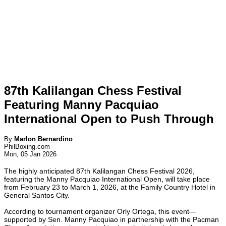
87th Kalilangan Chess Festival
Featuring Manny Pacquiao
International Open to Push Through
By
Marlon Bernardino
PhilBoxing.com
Mon, 05 Jan 2026
The highly anticipated 87th Kalilangan Chess Festival 2026,
featuring the Manny Pacquiao International Open, will take place
from February 23 to March 1, 2026, at the Family Country Hotel in
General Santos City.
According to tournament organizer Orly Ortega, this event—
supported by Sen. Manny Pacquiao in partnership with the Pacman