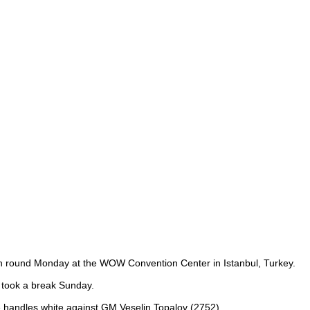
xth round Monday at the WOW Convention Center in Istanbul, Turkey.
t took a break Sunday.
he handles white against GM Veselin Topalov (2752).