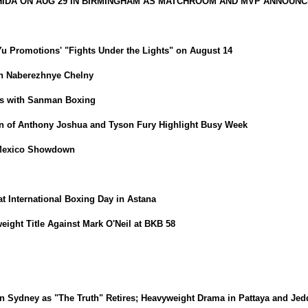
HIDA ON AUG 29 IN BIRMINGHAM AS MATCHROOM AND MVP ANNOUNC
iYu Promotions' "Fights Under the Lights" on August 14
in Naberezhnye Chelny
ns with Sanman Boxing
 of Anthony Joshua and Tyson Fury Highlight Busy Week
-Mexico Showdown
t International Boxing Day in Astana
ight Title Against Mark O'Neil at BKB 58
dney as "The Truth" Retires; Heavyweight Drama in Pattaya and Jed