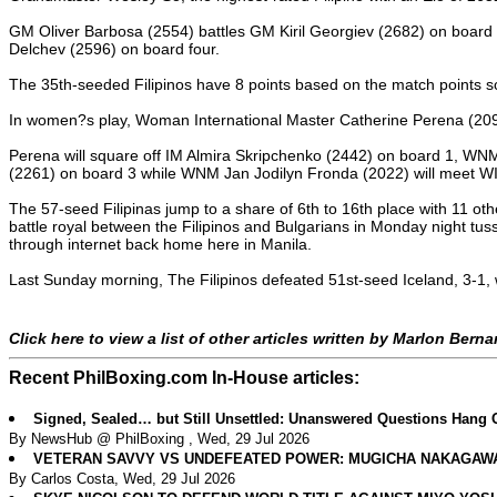
GM Oliver Barbosa (2554) battles GM Kiril Georgiev (2682) on boa
Delchev (2596) on board four.
The 35th-seeded Filipinos have 8 points based on the match points sco
In women?s play, Woman International Master Catherine Perena (2091) 
Perena will square off IM Almira Skripchenko (2442) on board 1, WN
(2261) on board 3 while WNM Jan Jodilyn Fronda (2022) will meet WI
The 57-seed Filipinas jump to a share of 6th to 16th place with 11 ot
battle royal between the Filipinos and Bulgarians in Monday night tus
through internet back home here in Manila.
Last Sunday morning, The Filipinos defeated 51st-seed Iceland, 3-1, w
Click here to view a list of other articles written by Marlon Bern
Recent PhilBoxing.com In-House articles:
Signed, Sealed… but Still Unsettled: Unanswered Questions Hang 
By NewsHub @ PhilBoxing , Wed, 29 Jul 2026
VETERAN SAVVY VS UNDEFEATED POWER: MUGICHA NAKAGAWA 
By Carlos Costa, Wed, 29 Jul 2026