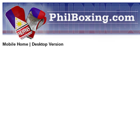
Mobile Home
|
Desktop Version