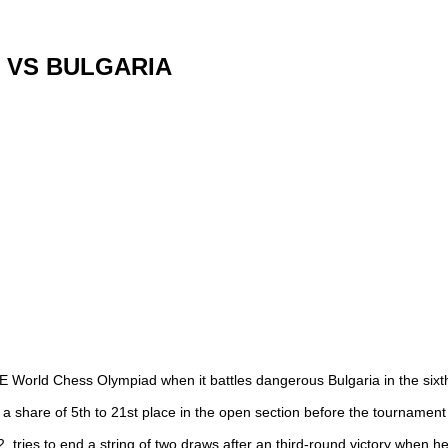
 VS BULGARIA
DE World Chess Olympiad when it battles dangerous Bulgaria in the si
to a share of 5th to 21st place in the open section before the tournamen
, tries to end a string of two draws after an third-round victory when 