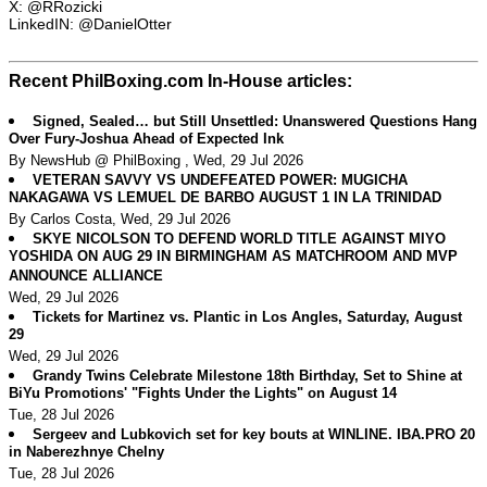
X: @RRozicki
LinkedIN: @DanielOtter
Recent PhilBoxing.com In-House articles:
Signed, Sealed… but Still Unsettled: Unanswered Questions Hang
Over Fury-Joshua Ahead of Expected Ink
By NewsHub @ PhilBoxing , Wed, 29 Jul 2026
VETERAN SAVVY VS UNDEFEATED POWER: MUGICHA
NAKAGAWA VS LEMUEL DE BARBO AUGUST 1 IN LA TRINIDAD
By Carlos Costa, Wed, 29 Jul 2026
SKYE NICOLSON TO DEFEND WORLD TITLE AGAINST MIYO
YOSHIDA ON AUG 29 IN BIRMINGHAM AS MATCHROOM AND MVP
ANNOUNCE ALLIANCE
Wed, 29 Jul 2026
Tickets for Martinez vs. Plantic in Los Angles, Saturday, August
29
Wed, 29 Jul 2026
Grandy Twins Celebrate Milestone 18th Birthday, Set to Shine at
BiYu Promotions' "Fights Under the Lights" on August 14
Tue, 28 Jul 2026
Sergeev and Lubkovich set for key bouts at WINLINE. IBA.PRO 20
in Naberezhnye Chelny
Tue, 28 Jul 2026