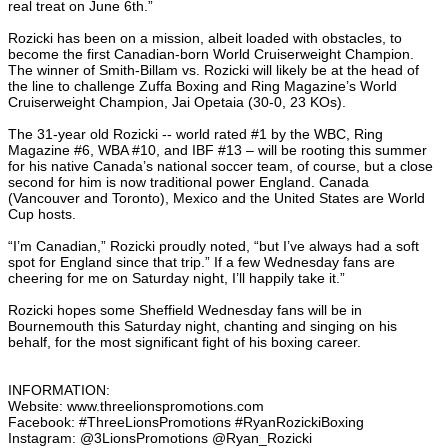
real treat on June 6th.”
Rozicki has been on a mission, albeit loaded with obstacles, to
become the first Canadian-born World Cruiserweight Champion.
The winner of Smith-Billam vs. Rozicki will likely be at the head of
the line to challenge Zuffa Boxing and Ring Magazine’s World
Cruiserweight Champion, Jai Opetaia (30-0, 23 KOs).
The 31-year old Rozicki -- world rated #1 by the WBC, Ring
Magazine #6, WBA #10, and IBF #13 – will be rooting this summer
for his native Canada’s national soccer team, of course, but a close
second for him is now traditional power England. Canada
(Vancouver and Toronto), Mexico and the United States are World
Cup hosts.
“I’m Canadian,” Rozicki proudly noted, “but I’ve always had a soft
spot for England since that trip.” If a few Wednesday fans are
cheering for me on Saturday night, I’ll happily take it.”
Rozicki hopes some Sheffield Wednesday fans will be in
Bournemouth this Saturday night, chanting and singing on his
behalf, for the most significant fight of his boxing career.
INFORMATION:
Website: www.threelionspromotions.com
Facebook: #ThreeLionsPromotions #RyanRozickiBoxing
Instagram: @3LionsPromotions @Ryan_Rozicki