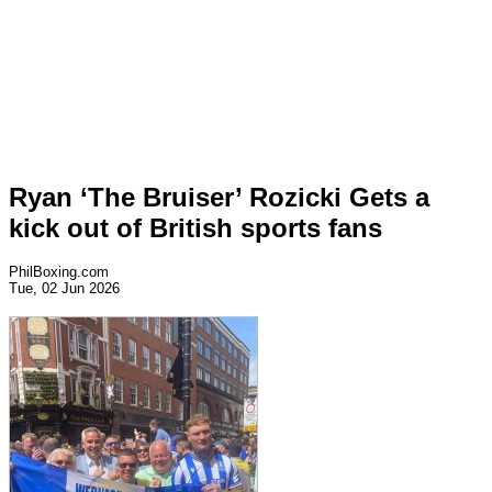
Ryan ‘The Bruiser’ Rozicki Gets a
kick out of British sports fans
PhilBoxing.com
Tue, 02 Jun 2026