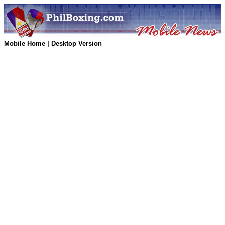
Mobile Home
|
Desktop Version