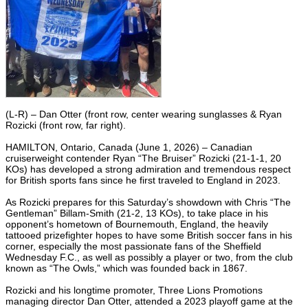
(L-R) – Dan Otter (front row, center wearing sunglasses & Ryan
Rozicki (front row, far right).
HAMILTON, Ontario, Canada (June 1, 2026) – Canadian
cruiserweight contender Ryan “The Bruiser” Rozicki (21-1-1, 20
KOs) has developed a strong admiration and tremendous respect
for British sports fans since he first traveled to England in 2023.
As Rozicki prepares for this Saturday’s showdown with Chris “The
Gentleman” Billam-Smith (21-2, 13 KOs), to take place in his
opponent’s hometown of Bournemouth, England, the heavily
tattooed prizefighter hopes to have some British soccer fans in his
corner, especially the most passionate fans of the Sheffield
Wednesday F.C., as well as possibly a player or two, from the club
known as “The Owls,” which was founded back in 1867.
Rozicki and his longtime promoter, Three Lions Promotions
managing director Dan Otter, attended a 2023 playoff game at the