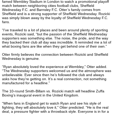
famed Wembley Stadium in London to watch a promotional playoff
match between neighboring cities football clubs, Sheffield
Wednesday F.C. and Barnsley F.C. Otter’s family comes from
Sheffield and is a strong supporter of Sheffield Wednesday. Rozicki
was simply blown away by the loyalty of Sheffield Wednesday F.C.
fans.
“I’ve traveled to a lot of places and been around plenty of sporting
events, Rozicki said, “but the passion of the Sheffield Wednesday
supporters was something else. The noise, the pride, and the way
they backed their club all day was incredible. It reminded me a lot of
what boxing fans are like when they get behind one of their own.”
Otter firmly believes the connection between Rozicki and Sheffield
Wednesday is genuine.
“Ryan absolutely loved the experience at Wembley,” Otter added.
“The Wednesday supporters welcomed us and the atmosphere was
unbelievable. Ever since then he’s followed the club and always
asks how they’re getting on. It’s a real connection, not something
manufactured for a headline.”
The 10-round Smith-Billam vs. Rozicki match will headline Zuffa
Boxing’s inaugural event in the United Kingdom.
“When fans in England get to watch Ryan and see his style of
fighting, they will absolutely love it," Otter predicted. "He is the real
deal, a pressure fighter with a throwback style. Everyone is in for a