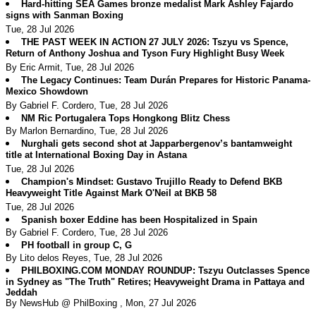
Hard-hitting SEA Games bronze medalist Mark Ashley Fajardo
signs with Sanman Boxing
Tue, 28 Jul 2026
THE PAST WEEK IN ACTION 27 JULY 2026: Tszyu vs Spence,
Return of Anthony Joshua and Tyson Fury Highlight Busy Week
By Eric Armit, Tue, 28 Jul 2026
The Legacy Continues: Team Durán Prepares for Historic Panama-
Mexico Showdown
By Gabriel F. Cordero, Tue, 28 Jul 2026
NM Ric Portugalera Tops Hongkong Blitz Chess
By Marlon Bernardino, Tue, 28 Jul 2026
Nurghali gets second shot at Japparbergenov’s bantamweight
title at International Boxing Day in Astana
Tue, 28 Jul 2026
Champion's Mindset: Gustavo Trujillo Ready to Defend BKB
Heavyweight Title Against Mark O'Neil at BKB 58
Tue, 28 Jul 2026
Spanish boxer Eddine has been Hospitalized in Spain
By Gabriel F. Cordero, Tue, 28 Jul 2026
PH football in group C, G
By Lito delos Reyes, Tue, 28 Jul 2026
PHILBOXING.COM MONDAY ROUNDUP: Tszyu Outclasses Spence
in Sydney as "The Truth" Retires; Heavyweight Drama in Pattaya and
Jeddah
By NewsHub @ PhilBoxing , Mon, 27 Jul 2026