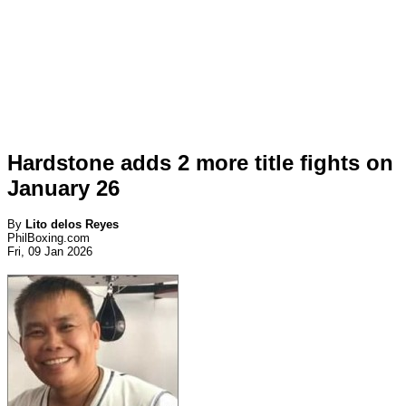
Hardstone adds 2 more title fights on
January 26
By
Lito delos Reyes
PhilBoxing.com
Fri, 09 Jan 2026