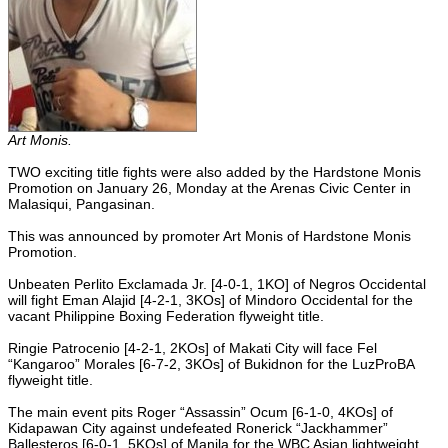
Art Monis.
TWO exciting title fights were also added by the Hardstone Monis
Promotion on January 26, Monday at the Arenas Civic Center in
Malasiqui, Pangasinan.
This was announced by promoter Art Monis of Hardstone Monis
Promotion.
Unbeaten Perlito Exclamada Jr. [4-0-1, 1KO] of Negros Occidental
will fight Eman Alajid [4-2-1, 3KOs] of Mindoro Occidental for the
vacant Philippine Boxing Federation flyweight title.
Ringie Patrocenio [4-2-1, 2KOs] of Makati City will face Fel
“Kangaroo” Morales [6-7-2, 3KOs] of Bukidnon for the LuzProBA
flyweight title.
The main event pits Roger “Assassin” Ocum [6-1-0, 4KOs] of
Kidapawan City against undefeated Ronerick “Jackhammer”
Ballesteros [6-0-1, 5KOs] of Manila for the WBC Asian lightweight