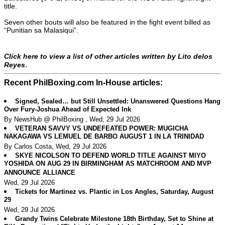
title.
Seven other bouts will also be featured in the fight event billed as
“Punitian sa Malasiqui”.
Click here to view a list of other articles written by Lito delos
.
Reyes
Recent PhilBoxing.com In-House articles:
Signed, Sealed… but Still Unsettled: Unanswered Questions Hang
Over Fury-Joshua Ahead of Expected Ink
By NewsHub @ PhilBoxing , Wed, 29 Jul 2026
VETERAN SAVVY VS UNDEFEATED POWER: MUGICHA
NAKAGAWA VS LEMUEL DE BARBO AUGUST 1 IN LA TRINIDAD
By Carlos Costa, Wed, 29 Jul 2026
SKYE NICOLSON TO DEFEND WORLD TITLE AGAINST MIYO
YOSHIDA ON AUG 29 IN BIRMINGHAM AS MATCHROOM AND MVP
ANNOUNCE ALLIANCE
Wed, 29 Jul 2026
Tickets for Martinez vs. Plantic in Los Angles, Saturday, August
29
Wed, 29 Jul 2026
Grandy Twins Celebrate Milestone 18th Birthday, Set to Shine at