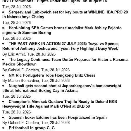
BiYu Promotions' "Fights Under the Lights" on August 14
Tue, 28 Jul 2026
Sergeev and Lubkovich set for key bouts at WINLINE. IBA.PRO 20
in Naberezhnye Chelny
Tue, 28 Jul 2026
Hard-hitting SEA Games bronze medalist Mark Ashley Fajardo
signs with Sanman Boxing
Tue, 28 Jul 2026
THE PAST WEEK IN ACTION 27 JULY 2026: Tszyu vs Spence,
Return of Anthony Joshua and Tyson Fury Highlight Busy Week
By Eric Armit, Tue, 28 Jul 2026
The Legacy Continues: Team Durán Prepares for Historic Panama-
Mexico Showdown
By Gabriel F. Cordero, Tue, 28 Jul 2026
NM Ric Portugalera Tops Hongkong Blitz Chess
By Marlon Bernardino, Tue, 28 Jul 2026
Nurghali gets second shot at Japparbergenov’s bantamweight
title at International Boxing Day in Astana
Tue, 28 Jul 2026
Champion's Mindset: Gustavo Trujillo Ready to Defend BKB
Heavyweight Title Against Mark O'Neil at BKB 58
Tue, 28 Jul 2026
Spanish boxer Eddine has been Hospitalized in Spain
By Gabriel F. Cordero, Tue, 28 Jul 2026
PH football in group C, G