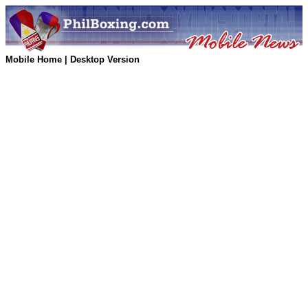
Mobile Home
|
Desktop Version