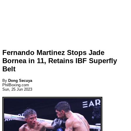
Fernando Martinez Stops Jade
Bornea in 11, Retains IBF Superfly
Belt
By
Dong Secuya
PhilBoxing.com
Sun, 25 Jun 2023