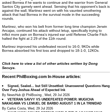
asked Bornea if he wants to continue and the warrior from General
Santos City gamely went ahead. Sensing that his opponent's back is
against the wall, Martinez went on with his vaunted smothering
attack that had Bornea in the survival mode in the succeeding
rounds.
Martinez, who won his belt from former long time champion Jerwin
Ancajas, continued his attack without letup, specifically trying to
inflict more pain on Bornea's injured ear until Referee Charlie Fitch
halted the fight at 2:29 of the 11th round.
Martinez improved his undefeated record to 16-0, 9KOs while
Bornea absorbed his first loss and dropped to 18-1-0, 12KOs.
Click here to view a list of other articles written by Dong
.
Secuya
Recent PhilBoxing.com In-House articles:
Signed, Sealed… but Still Unsettled: Unanswered Questions Hang
Over Fury-Joshua Ahead of Expected Ink
By NewsHub @ PhilBoxing , Wed, 29 Jul 2026
VETERAN SAVVY VS UNDEFEATED POWER: MUGICHA
NAKAGAWA VS LEMUEL DE BARBO AUGUST 1 IN LA TRINIDAD
By Carlos Costa, Wed, 29 Jul 2026