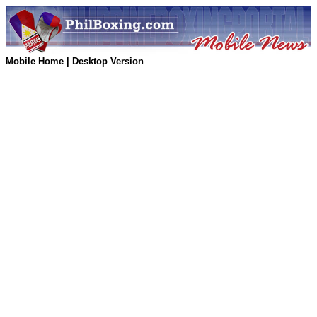
Mobile Home
|
Desktop Version