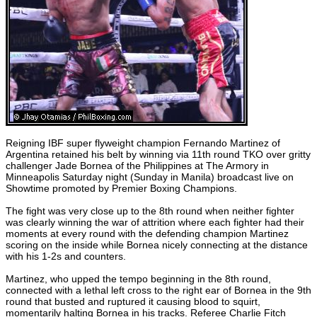
Reigning IBF super flyweight champion Fernando Martinez of
Argentina retained his belt by winning via 11th round TKO over gritty
challenger Jade Bornea of the Philippines at The Armory in
Minneapolis Saturday night (Sunday in Manila) broadcast live on
Showtime promoted by Premier Boxing Champions.
The fight was very close up to the 8th round when neither fighter
was clearly winning the war of attrition where each fighter had their
moments at every round with the defending champion Martinez
scoring on the inside while Bornea nicely connecting at the distance
with his 1-2s and counters.
Martinez, who upped the tempo beginning in the 8th round,
connected with a lethal left cross to the right ear of Bornea in the 9th
round that busted and ruptured it causing blood to squirt,
momentarily halting Bornea in his tracks. Referee Charlie Fitch