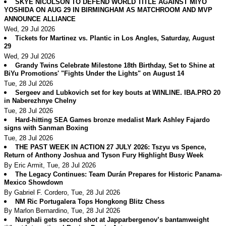
SKYE NICOLSON TO DEFEND WORLD TITLE AGAINST MIYO
YOSHIDA ON AUG 29 IN BIRMINGHAM AS MATCHROOM AND MVP
ANNOUNCE ALLIANCE
Wed, 29 Jul 2026
Tickets for Martinez vs. Plantic in Los Angles, Saturday, August
29
Wed, 29 Jul 2026
Grandy Twins Celebrate Milestone 18th Birthday, Set to Shine at
BiYu Promotions' "Fights Under the Lights" on August 14
Tue, 28 Jul 2026
Sergeev and Lubkovich set for key bouts at WINLINE. IBA.PRO 20
in Naberezhnye Chelny
Tue, 28 Jul 2026
Hard-hitting SEA Games bronze medalist Mark Ashley Fajardo
signs with Sanman Boxing
Tue, 28 Jul 2026
THE PAST WEEK IN ACTION 27 JULY 2026: Tszyu vs Spence,
Return of Anthony Joshua and Tyson Fury Highlight Busy Week
By Eric Armit, Tue, 28 Jul 2026
The Legacy Continues: Team Durán Prepares for Historic Panama-
Mexico Showdown
By Gabriel F. Cordero, Tue, 28 Jul 2026
NM Ric Portugalera Tops Hongkong Blitz Chess
By Marlon Bernardino, Tue, 28 Jul 2026
Nurghali gets second shot at Japparbergenov’s bantamweight