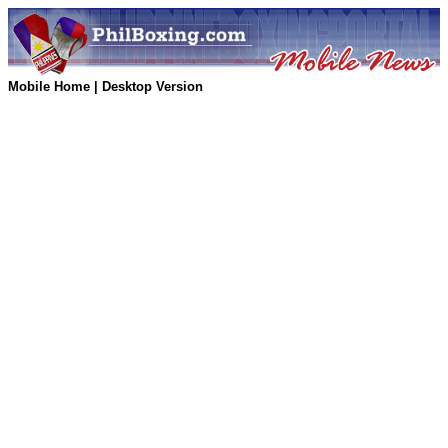
Mobile Home
|
Desktop Version