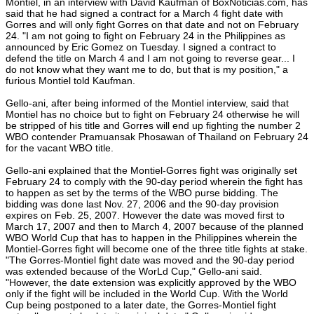
Montiel, in an interview with David Kaufman of BoxNoticias.com, has
said that he had signed a contract for a March 4 fight date with
Gorres and will only fight Gorres on that date and not on February
24. "I am not going to fight on February 24 in the Philippines as
announced by Eric Gomez on Tuesday. I signed a contract to
defend the title on March 4 and I am not going to reverse gear... I
do not know what they want me to do, but that is my position," a
furious Montiel told Kaufman.
Gello-ani, after being informed of the Montiel interview, said that
Montiel has no choice but to fight on February 24 otherwise he will
be stripped of his title and Gorres will end up fighting the number 2
WBO contender Pramuansak Phosawan of Thailand on February 24
for the vacant WBO title.
Gello-ani explained that the Montiel-Gorres fight was originally set
February 24 to comply with the 90-day period wherein the fight has
to happen as set by the terms of the WBO purse bidding. The
bidding was done last Nov. 27, 2006 and the 90-day provision
expires on Feb. 25, 2007. However the date was moved first to
March 17, 2007 and then to March 4, 2007 because of the planned
WBO World Cup that has to happen in the Philippines wherein the
Montiel-Gorres fight will become one of the three title fights at stake.
"The Gorres-Montiel fight date was moved and the 90-day period
was extended because of the WorLd Cup," Gello-ani said.
"However, the date extension was explicitly approved by the WBO
only if the fight will be included in the World Cup. With the World
Cup being postponed to a later date, the Gorres-Montiel fight