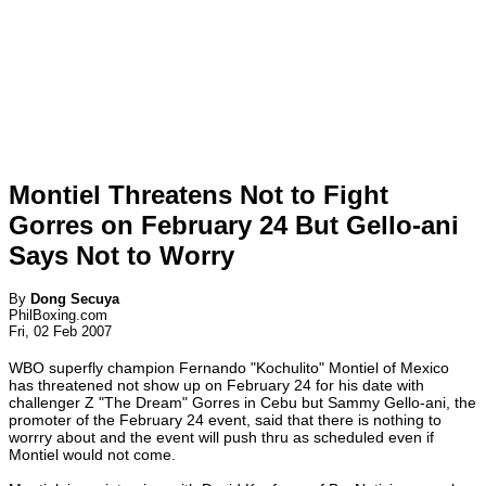
Montiel Threatens Not to Fight
Gorres on February 24 But Gello-ani
Says Not to Worry
By
Dong Secuya
PhilBoxing.com
Fri, 02 Feb 2007
WBO superfly champion Fernando "Kochulito" Montiel of Mexico
has threatened not show up on February 24 for his date with
challenger Z "The Dream" Gorres in Cebu but Sammy Gello-ani, the
promoter of the February 24 event, said that there is nothing to
worrry about and the event will push thru as scheduled even if
Montiel would not come.