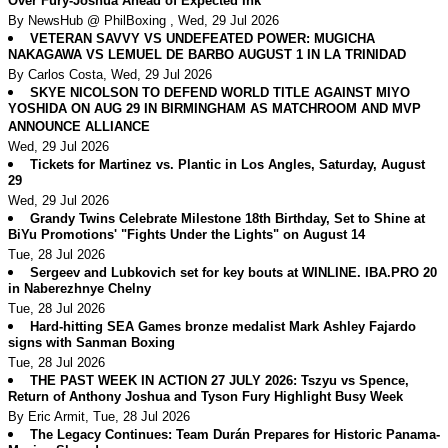
Over Fury-Joshua Ahead of Expected Ink
By NewsHub @ PhilBoxing , Wed, 29 Jul 2026
VETERAN SAVVY VS UNDEFEATED POWER: MUGICHA
NAKAGAWA VS LEMUEL DE BARBO AUGUST 1 IN LA TRINIDAD
By Carlos Costa, Wed, 29 Jul 2026
SKYE NICOLSON TO DEFEND WORLD TITLE AGAINST MIYO
YOSHIDA ON AUG 29 IN BIRMINGHAM AS MATCHROOM AND MVP
ANNOUNCE ALLIANCE
Wed, 29 Jul 2026
Tickets for Martinez vs. Plantic in Los Angles, Saturday, August
29
Wed, 29 Jul 2026
Grandy Twins Celebrate Milestone 18th Birthday, Set to Shine at
BiYu Promotions' "Fights Under the Lights" on August 14
Tue, 28 Jul 2026
Sergeev and Lubkovich set for key bouts at WINLINE. IBA.PRO 20
in Naberezhnye Chelny
Tue, 28 Jul 2026
Hard-hitting SEA Games bronze medalist Mark Ashley Fajardo
signs with Sanman Boxing
Tue, 28 Jul 2026
THE PAST WEEK IN ACTION 27 JULY 2026: Tszyu vs Spence,
Return of Anthony Joshua and Tyson Fury Highlight Busy Week
By Eric Armit, Tue, 28 Jul 2026
The Legacy Continues: Team Durán Prepares for Historic Panama-