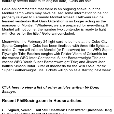
naturally reverts back to its original date," Gello-ani said.
Gello-ani commented that there is an ongoing shakeup in the
Montiel camp which may have caused some information to be not
properly relayed to Fernando Montiel himself. Gello-ani said he
learned yesterday that Gary Gittelshon is no longer acting as the
manager of Montiel. "Whatever, we are prepared for everything. If
Montiel will not come, the number two contender is ready to fight
with Gorres for the title," Gello-ani concluded.
Meanwhile, the February 24 fight card to be held at the Cebu City
Sports Complex in Cebu has been finalized with three title fights at
stake: Gorres will take on Montiel (or Phosawan) for the WBO Super
Flyweight Title; Bautista tangles with Feider Vilora of Columbia for
the vacant WBO Inter-Continental Super Bantamweight Title and
vacant WBO Youth Super Bantamwweight Title; and Jimrex Jaca
battles Simson Butar Butar of Indonesia for the WBO Asia Pacific
Super Featherweight Title. Tickets will go on sale starting next week.
Click here to view a list of other articles written by Dong
.
Secuya
Recent PhilBoxing.com In-House articles:
Signed, Sealed… but Still Unsettled: Unanswered Questions Hang