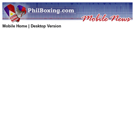
Mobile Home
|
Desktop Version