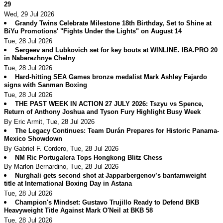
29
Wed, 29 Jul 2026
Grandy Twins Celebrate Milestone 18th Birthday, Set to Shine at
BiYu Promotions' "Fights Under the Lights" on August 14
Tue, 28 Jul 2026
Sergeev and Lubkovich set for key bouts at WINLINE. IBA.PRO 20
in Naberezhnye Chelny
Tue, 28 Jul 2026
Hard-hitting SEA Games bronze medalist Mark Ashley Fajardo
signs with Sanman Boxing
Tue, 28 Jul 2026
THE PAST WEEK IN ACTION 27 JULY 2026: Tszyu vs Spence,
Return of Anthony Joshua and Tyson Fury Highlight Busy Week
By Eric Armit, Tue, 28 Jul 2026
The Legacy Continues: Team Durán Prepares for Historic Panama-
Mexico Showdown
By Gabriel F. Cordero, Tue, 28 Jul 2026
NM Ric Portugalera Tops Hongkong Blitz Chess
By Marlon Bernardino, Tue, 28 Jul 2026
Nurghali gets second shot at Japparbergenov’s bantamweight
title at International Boxing Day in Astana
Tue, 28 Jul 2026
Champion's Mindset: Gustavo Trujillo Ready to Defend BKB
Heavyweight Title Against Mark O'Neil at BKB 58
Tue, 28 Jul 2026