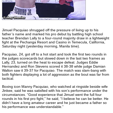
Jimuel Pacquiao shrugged off the pressure of living up to his
father’s name and marked his pro debut by battling high school
teacher Brendan Lally to a four-round majority draw in a lightweight
fight at the Pechanga Resort and Casino in Temecula, California,
Saturday night (yesterday morning, Manila time).
Pacquiao, 24, got off to a hot start and took the first two rounds in
the judges scorecards but slowed down in the last two frames as
Lally, 23, turned on the heat to escape defeat. Judges Eddie
Hernandez and Ron Stevens scored it 38-38 while judge Damian
Walton saw it 39-37 for Pacquiao. The match was slam-bang with
both fighters displaying a lot of aggression as the bout was far from
tactical.
Boxing icon Manny Pacquiao, who watched at ringside beside wife
Jinkee, said he was satisfied with his son’s performance under the
circumstances. “Good experience that Jimuel went the full four
rounds in his first pro fight,” he said, “I believe he can be better. He
didn’t have a long amateur career and he just became a father so
his performance was understandable.”