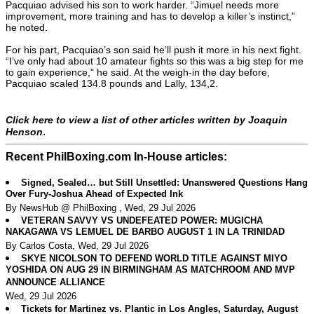
Pacquiao advised his son to work harder. “Jimuel needs more
improvement, more training and has to develop a killer’s instinct,”
he noted.
For his part, Pacquiao’s son said he’ll push it more in his next fight.
“I’ve only had about 10 amateur fights so this was a big step for me
to gain experience,” he said. At the weigh-in the day before,
Pacquiao scaled 134.8 pounds and Lally, 134,2.
Click here to view a list of other articles written by Joaquin
.
Henson
Recent PhilBoxing.com In-House articles:
Signed, Sealed… but Still Unsettled: Unanswered Questions Hang
Over Fury-Joshua Ahead of Expected Ink
By NewsHub @ PhilBoxing , Wed, 29 Jul 2026
VETERAN SAVVY VS UNDEFEATED POWER: MUGICHA
NAKAGAWA VS LEMUEL DE BARBO AUGUST 1 IN LA TRINIDAD
By Carlos Costa, Wed, 29 Jul 2026
SKYE NICOLSON TO DEFEND WORLD TITLE AGAINST MIYO
YOSHIDA ON AUG 29 IN BIRMINGHAM AS MATCHROOM AND MVP
ANNOUNCE ALLIANCE
Wed, 29 Jul 2026
Tickets for Martinez vs. Plantic in Los Angles, Saturday, August