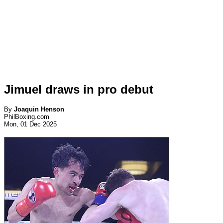
Jimuel draws in pro debut
By
Joaquin Henson
PhilBoxing.com
Mon, 01 Dec 2025