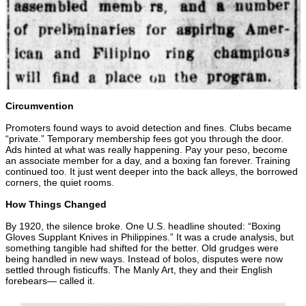
Circumvention
Promoters found ways to avoid detection and fines. Clubs became
“private.” Temporary membership fees got you through the door.
Ads hinted at what was really happening. Pay your peso, become
an associate member for a day, and a boxing fan forever. Training
continued too. It just went deeper into the back alleys, the borrowed
corners, the quiet rooms.
How Things Changed
By 1920, the silence broke. One U.S. headline shouted: “Boxing
Gloves Supplant Knives in Philippines.” It was a crude analysis, but
something tangible had shifted for the better. Old grudges were
being handled in new ways. Instead of bolos, disputes were now
settled through fisticuffs. The Manly Art, they and their English
forebears— called it.