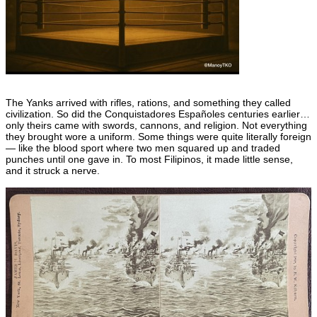
The Yanks arrived with rifles, rations, and something they called
civilization. So did the Conquistadores Españoles centuries earlier…
only theirs came with swords, cannons, and religion. Not everything
they brought wore a uniform. Some things were quite literally foreign
— like the blood sport where two men squared up and traded
punches until one gave in. To most Filipinos, it made little sense,
and it struck a nerve.