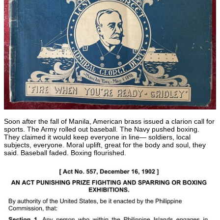
Soon after the fall of Manila, American brass issued a clarion call for
sports. The Army rolled out baseball. The Navy pushed boxing.
They claimed it would keep everyone in line— soldiers, local
subjects, everyone. Moral uplift, great for the body and soul, they
said. Baseball faded. Boxing flourished.