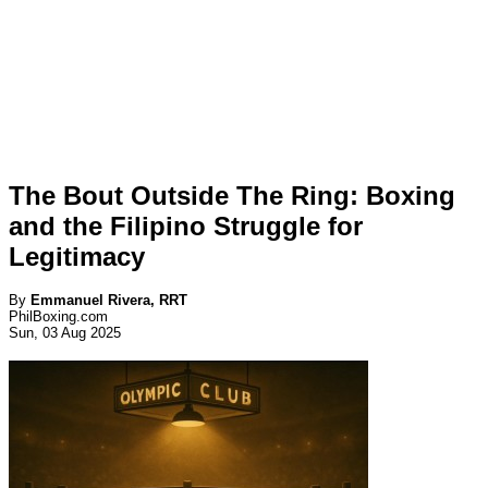
The Bout Outside The Ring: Boxing
and the Filipino Struggle for
Legitimacy
By
Emmanuel Rivera, RRT
PhilBoxing.com
Sun, 03 Aug 2025