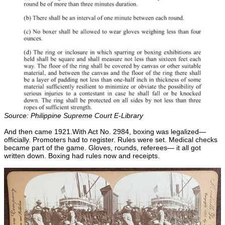
Source: Philippine Supreme Court E-Library
And then came 1921.With Act No. 2984, boxing was legalized—
officially. Promoters had to register. Rules were set. Medical checks
became part of the game. Gloves, rounds, referees— it all got
written down. Boxing had rules now and receipts.