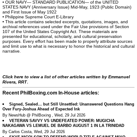
• OUR NAVY— STANDARD PUBLICATION— of the UNITED
STATES NAVY (Anniversary Issue) Mid-May, 1923 (Public Domain)
and First Issue of May 1922
• Philippine Supreme Court E-Library
• This article contains selected excerpts, quotations, images, and
archival references used under the Fair Use provisions of Section
107 of the United States Copyright Act. These materials are
presented for educational, scholarly, and cultural preservation
purposes. Every effort has been made to properly attribute sources
and limit use to what is necessary to honor the historical and cultural
narrative.
Click here to view a list of other articles written by Emmanuel
.
Rivera, RRT
Recent PhilBoxing.com In-House articles:
Signed, Sealed… but Still Unsettled: Unanswered Questions Hang
Over Fury-Joshua Ahead of Expected Ink
By NewsHub @ PhilBoxing , Wed, 29 Jul 2026
VETERAN SAVVY VS UNDEFEATED POWER: MUGICHA
NAKAGAWA VS LEMUEL DE BARBO AUGUST 1 IN LA TRINIDAD
By Carlos Costa, Wed, 29 Jul 2026