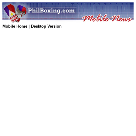
Mobile Home
|
Desktop Version