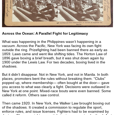
Across the Ocean: A Parallel Fight for Legitimacy
What was happening in the Philippines wasn’t happening in a
vacuum. Across the Pacific, New York was facing its own fight
outside the ring. Prizefighting had been banned there as early as
1859. Laws came and went like shifting tides. The Horton Law of
1896 gave boxing a brief breath, but it was shut down again by
1900 under the Lewis Law. For two decades, boxing lived in the
shadows.
But it didn’t disappear. Not in New York, and not in Manila. In both
places, promoters bent the rules without breaking them. “Clubs”
popped up, where membership— often bought at the door— gave
you access to what was clearly a fight. Decisions were outlawed in
New York at one point. Mixed-race bouts were even banned. Some
called it reform. Others saw control.
Then came 1920. In New York, the Walker Law brought boxing out
of the shadows. It created a commission to regulate the sport,
enforce rules, and issue licenses. Fighters had to be examined by