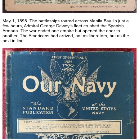
May 1, 1898. The battleships roared across Manila Bay. In just a
few hours, Admiral George Dewey’s fleet crushed the Spanish
Armada. The war ended one empire but opened the door to
another. The Americans had arrived, not as liberators, but as the
next in line.