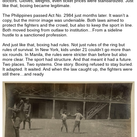
doctors. Gloves, weights, even ticket prices were standardized. Just
like that, boxing became legitimate.
The Philippines passed Act No. 2984 just months later. It wasn’t a
copy, but the mirror image was undeniable. Both laws aimed to
protect the fighters and the crowd, but also to keep the sport in line.
Both moved boxing from outlaw to institution…From a sideline
hustle to a sanctioned profession.
And just like that, boxing had rules. Not just rules of the ring but
rules of survival. In New York, kids under 21 couldn’t go more than
six rounds. In Manila, the rules were stricter than before but also
more clear. The sport had structure. And that meant it had a future.
Two places. Two systems. One story. Boxing refused to stay buried.
It adapted. It waited. And when the law caught up, the fighters were
still there…and ready