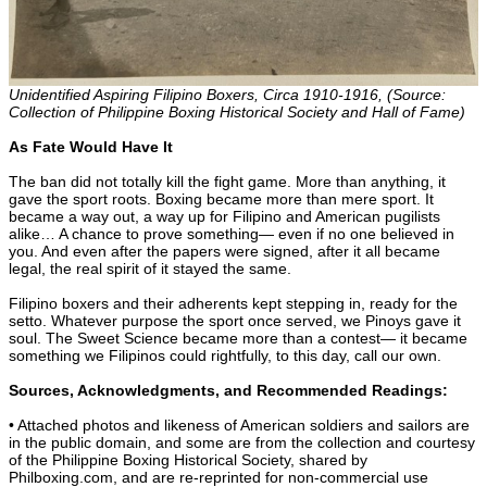
Unidentified Aspiring Filipino Boxers, Circa 1910-1916, (Source:
Collection of Philippine Boxing Historical Society and Hall of Fame)
As Fate Would Have It
The ban did not totally kill the fight game. More than anything, it
gave the sport roots. Boxing became more than mere sport. It
became a way out, a way up for Filipino and American pugilists
alike… A chance to prove something— even if no one believed in
you. And even after the papers were signed, after it all became
legal, the real spirit of it stayed the same.
Filipino boxers and their adherents kept stepping in, ready for the
setto. Whatever purpose the sport once served, we Pinoys gave it
soul. The Sweet Science became more than a contest— it became
something we Filipinos could rightfully, to this day, call our own.
Sources, Acknowledgments, and Recommended Readings:
• Attached photos and likeness of American soldiers and sailors are
in the public domain, and some are from the collection and courtesy
of the Philippine Boxing Historical Society, shared by
Philboxing.com, and are re-reprinted for non-commercial use