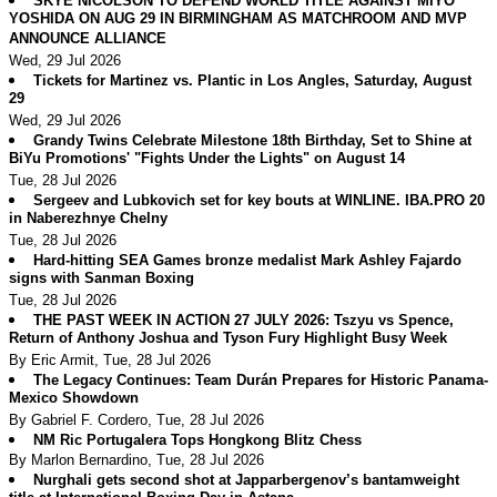
SKYE NICOLSON TO DEFEND WORLD TITLE AGAINST MIYO
YOSHIDA ON AUG 29 IN BIRMINGHAM AS MATCHROOM AND MVP
ANNOUNCE ALLIANCE
Wed, 29 Jul 2026
Tickets for Martinez vs. Plantic in Los Angles, Saturday, August
29
Wed, 29 Jul 2026
Grandy Twins Celebrate Milestone 18th Birthday, Set to Shine at
BiYu Promotions' "Fights Under the Lights" on August 14
Tue, 28 Jul 2026
Sergeev and Lubkovich set for key bouts at WINLINE. IBA.PRO 20
in Naberezhnye Chelny
Tue, 28 Jul 2026
Hard-hitting SEA Games bronze medalist Mark Ashley Fajardo
signs with Sanman Boxing
Tue, 28 Jul 2026
THE PAST WEEK IN ACTION 27 JULY 2026: Tszyu vs Spence,
Return of Anthony Joshua and Tyson Fury Highlight Busy Week
By Eric Armit, Tue, 28 Jul 2026
The Legacy Continues: Team Durán Prepares for Historic Panama-
Mexico Showdown
By Gabriel F. Cordero, Tue, 28 Jul 2026
NM Ric Portugalera Tops Hongkong Blitz Chess
By Marlon Bernardino, Tue, 28 Jul 2026
Nurghali gets second shot at Japparbergenov’s bantamweight