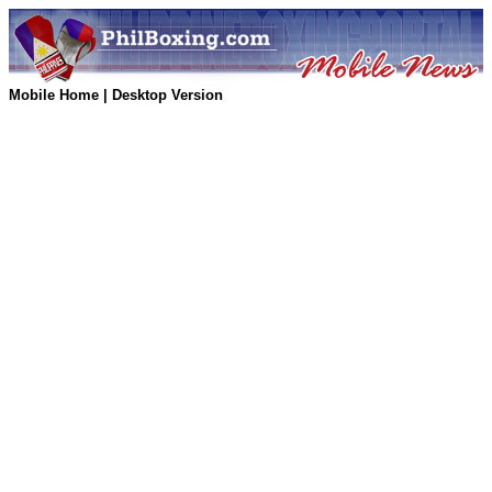
Mobile Home
|
Desktop Version