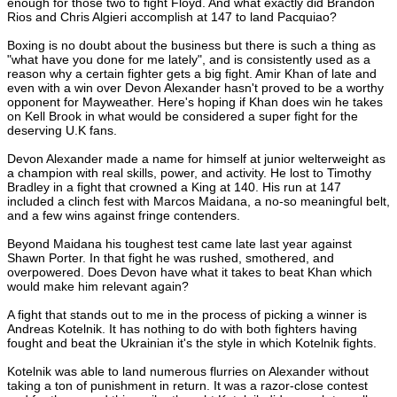
enough for those two to fight Floyd. And what exactly did Brandon
Rios and Chris Algieri accomplish at 147 to land Pacquiao?
Boxing is no doubt about the business but there is such a thing as
"what have you done for me lately", and is consistently used as a
reason why a certain fighter gets a big fight. Amir Khan of late and
even with a win over Devon Alexander hasn't proved to be a worthy
opponent for Mayweather. Here's hoping if Khan does win he takes
on Kell Brook in what would be considered a super fight for the
deserving U.K fans.
Devon Alexander made a name for himself at junior welterweight as
a champion with real skills, power, and activity. He lost to Timothy
Bradley in a fight that crowned a King at 140. His run at 147
included a clinch fest with Marcos Maidana, a no-so meaningful belt,
and a few wins against fringe contenders.
Beyond Maidana his toughest test came late last year against
Shawn Porter. In that fight he was rushed, smothered, and
overpowered. Does Devon have what it takes to beat Khan which
would make him relevant again?
A fight that stands out to me in the process of picking a winner is
Andreas Kotelnik. It has nothing to do with both fighters having
fought and beat the Ukrainian it's the style in which Kotelnik fights.
Kotelnik was able to land numerous flurries on Alexander without
taking a ton of punishment in return. It was a razor-close contest