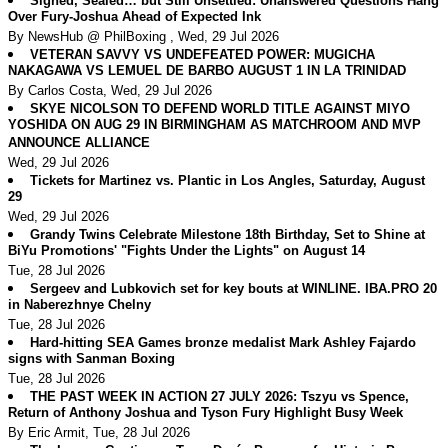
Signed, Sealed… but Still Unsettled: Unanswered Questions Hang
Over Fury-Joshua Ahead of Expected Ink
By NewsHub @ PhilBoxing , Wed, 29 Jul 2026
VETERAN SAVVY VS UNDEFEATED POWER: MUGICHA
NAKAGAWA VS LEMUEL DE BARBO AUGUST 1 IN LA TRINIDAD
By Carlos Costa, Wed, 29 Jul 2026
SKYE NICOLSON TO DEFEND WORLD TITLE AGAINST MIYO
YOSHIDA ON AUG 29 IN BIRMINGHAM AS MATCHROOM AND MVP
ANNOUNCE ALLIANCE
Wed, 29 Jul 2026
Tickets for Martinez vs. Plantic in Los Angles, Saturday, August
29
Wed, 29 Jul 2026
Grandy Twins Celebrate Milestone 18th Birthday, Set to Shine at
BiYu Promotions' "Fights Under the Lights" on August 14
Tue, 28 Jul 2026
Sergeev and Lubkovich set for key bouts at WINLINE. IBA.PRO 20
in Naberezhnye Chelny
Tue, 28 Jul 2026
Hard-hitting SEA Games bronze medalist Mark Ashley Fajardo
signs with Sanman Boxing
Tue, 28 Jul 2026
THE PAST WEEK IN ACTION 27 JULY 2026: Tszyu vs Spence,
Return of Anthony Joshua and Tyson Fury Highlight Busy Week
By Eric Armit, Tue, 28 Jul 2026