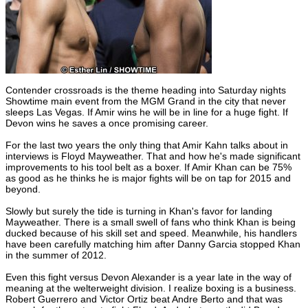
Contender crossroads is the theme heading into Saturday nights
Showtime main event from the MGM Grand in the city that never
sleeps Las Vegas. If Amir wins he will be in line for a huge fight. If
Devon wins he saves a once promising career.
For the last two years the only thing that Amir Kahn talks about in
interviews is Floyd Mayweather. That and how he's made significant
improvements to his tool belt as a boxer. If Amir Khan can be 75%
as good as he thinks he is major fights will be on tap for 2015 and
beyond.
Slowly but surely the tide is turning in Khan's favor for landing
Mayweather. There is a small swell of fans who think Khan is being
ducked because of his skill set and speed. Meanwhile, his handlers
have been carefully matching him after Danny Garcia stopped Khan
in the summer of 2012.
Even this fight versus Devon Alexander is a year late in the way of
meaning at the welterweight division. I realize boxing is a business.
Robert Guerrero and Victor Ortiz beat Andre Berto and that was