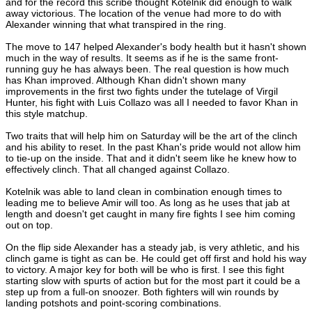
and for the record this scribe thought Kotelnik did enough to walk
away victorious. The location of the venue had more to do with
Alexander winning that what transpired in the ring.
The move to 147 helped Alexander's body health but it hasn't shown
much in the way of results. It seems as if he is the same front-
running guy he has always been. The real question is how much
has Khan improved. Although Khan didn't shown many
improvements in the first two fights under the tutelage of Virgil
Hunter, his fight with Luis Collazo was all I needed to favor Khan in
this style matchup.
Two traits that will help him on Saturday will be the art of the clinch
and his ability to reset. In the past Khan's pride would not allow him
to tie-up on the inside. That and it didn't seem like he knew how to
effectively clinch. That all changed against Collazo.
Kotelnik was able to land clean in combination enough times to
leading me to believe Amir will too. As long as he uses that jab at
length and doesn't get caught in many fire fights I see him coming
out on top.
On the flip side Alexander has a steady jab, is very athletic, and his
clinch game is tight as can be. He could get off first and hold his way
to victory. A major key for both will be who is first. I see this fight
starting slow with spurts of action but for the most part it could be a
step up from a full-on snoozer. Both fighters will win rounds by
landing potshots and point-scoring combinations.