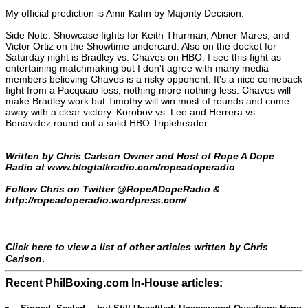
My official prediction is Amir Kahn by Majority Decision.
Side Note: Showcase fights for Keith Thurman, Abner Mares, and
Victor Ortiz on the Showtime undercard. Also on the docket for
Saturday night is Bradley vs. Chaves on HBO. I see this fight as
entertaining matchmaking but I don't agree with many media
members believing Chaves is a risky opponent. It's a nice comeback
fight from a Pacquaio loss, nothing more nothing less. Chaves will
make Bradley work but Timothy will win most of rounds and come
away with a clear victory. Korobov vs. Lee and Herrera vs.
Benavidez round out a solid HBO Tripleheader.
Written by Chris Carlson Owner and Host of Rope A Dope
Radio at
www.blogtalkradio.com/ropeadoperadio
Follow Chris on Twitter @RopeADopeRadio &
http://ropeadoperadio.wordpress.com/
Click here to view a list of other articles written by Chris
.
Carlson
Recent PhilBoxing.com In-House articles: