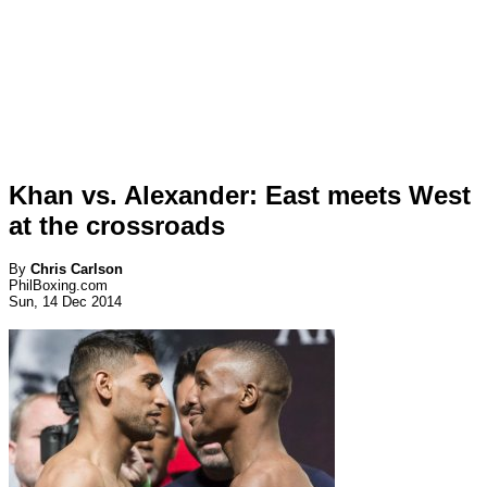
Khan vs. Alexander: East meets West
at the crossroads
By
Chris Carlson
PhilBoxing.com
Sun, 14 Dec 2014