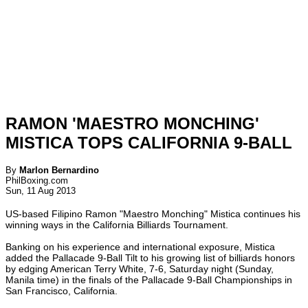
RAMON 'MAESTRO MONCHING'
MISTICA TOPS CALIFORNIA 9-BALL
By
Marlon Bernardino
PhilBoxing.com
Sun, 11 Aug 2013
US-based Filipino Ramon "Maestro Monching" Mistica continues his
winning ways in the California Billiards Tournament.
Banking on his experience and international exposure, Mistica
added the Pallacade 9-Ball Tilt to his growing list of billiards honors
by edging American Terry White, 7-6, Saturday night (Sunday,
Manila time) in the finals of the Pallacade 9-Ball Championships in
San Francisco, California.