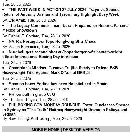
Tue, 28 Jul 2026
THE PAST WEEK IN ACTION 27 JULY 2026: Tszyu vs Spence,
Return of Anthony Joshua and Tyson Fury Highlight Busy Week
By Eric Armit, Tue, 28 Jul 2026
The Legacy Continues: Team Durán Prepares for Historic Panama-
Mexico Showdown
By Gabriel F. Cordero, Tue, 28 Jul 2026
NM Ric Portugalera Tops Hongkong Blitz Chess
By Marlon Bernardino, Tue, 28 Jul 2026
Nurghali gets second shot at Japparbergenov’s bantamweight
title at International Boxing Day in Astana
Tue, 28 Jul 2026
Champion's Mindset: Gustavo Trujillo Ready to Defend BKB
Heavyweight Title Against Mark O'Neil at BKB 58
Tue, 28 Jul 2026
Spanish boxer Eddine has been Hospitalized in Spain
By Gabriel F. Cordero, Tue, 28 Jul 2026
PH football in group C, G
By Lito delos Reyes, Tue, 28 Jul 2026
PHILBOXING.COM MONDAY ROUNDUP: Tszyu Outclasses Spence
in Sydney as "The Truth" Retires; Heavyweight Drama in Pattaya and
Jeddah
By NewsHub @ PhilBoxing , Mon, 27 Jul 2026
MOBILE HOME
|
DESKTOP VERSION