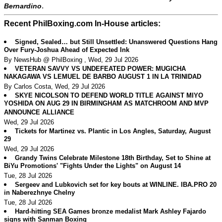
.
Bernardino
Recent PhilBoxing.com In-House articles:
Signed, Sealed… but Still Unsettled: Unanswered Questions Hang
Over Fury-Joshua Ahead of Expected Ink
By NewsHub @ PhilBoxing , Wed, 29 Jul 2026
VETERAN SAVVY VS UNDEFEATED POWER: MUGICHA
NAKAGAWA VS LEMUEL DE BARBO AUGUST 1 IN LA TRINIDAD
By Carlos Costa, Wed, 29 Jul 2026
SKYE NICOLSON TO DEFEND WORLD TITLE AGAINST MIYO
YOSHIDA ON AUG 29 IN BIRMINGHAM AS MATCHROOM AND MVP
ANNOUNCE ALLIANCE
Wed, 29 Jul 2026
Tickets for Martinez vs. Plantic in Los Angles, Saturday, August
29
Wed, 29 Jul 2026
Grandy Twins Celebrate Milestone 18th Birthday, Set to Shine at
BiYu Promotions' "Fights Under the Lights" on August 14
Tue, 28 Jul 2026
Sergeev and Lubkovich set for key bouts at WINLINE. IBA.PRO 20
in Naberezhnye Chelny
Tue, 28 Jul 2026
Hard-hitting SEA Games bronze medalist Mark Ashley Fajardo
signs with Sanman Boxing