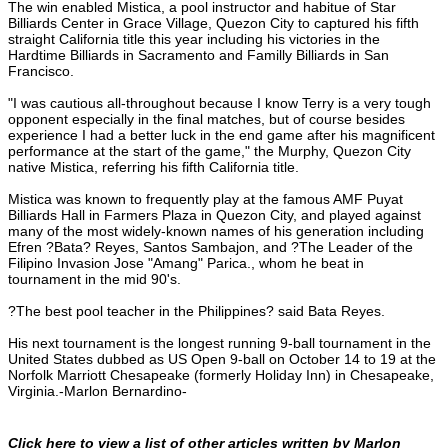
The win enabled Mistica, a pool instructor and habitue of Star
Billiards Center in Grace Village, Quezon City to captured his fifth
straight California title this year including his victories in the
Hardtime Billiards in Sacramento and Familly Billiards in San
Francisco.
"I was cautious all-throughout because I know Terry is a very tough
opponent especially in the final matches, but of course besides
experience I had a better luck in the end game after his magnificent
performance at the start of the game," the Murphy, Quezon City
native Mistica, referring his fifth California title.
Mistica was known to frequently play at the famous AMF Puyat
Billiards Hall in Farmers Plaza in Quezon City, and played against
many of the most widely-known names of his generation including
Efren ?Bata? Reyes, Santos Sambajon, and ?The Leader of the
Filipino Invasion Jose "Amang" Parica., whom he beat in
tournament in the mid 90's.
?The best pool teacher in the Philippines? said Bata Reyes.
His next tournament is the longest running 9-ball tournament in the
United States dubbed as US Open 9-ball on October 14 to 19 at the
Norfolk Marriott Chesapeake (formerly Holiday Inn) in Chesapeake,
Virginia.-Marlon Bernardino-
Click here to view a list of other articles written by Marlon