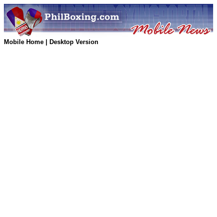
Mobile Home
|
Desktop Version