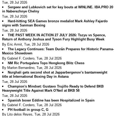
Tue, 28 Jul 2026
Sergeev and Lubkovich set for key bouts at WINLINE. IBA.PRO 20
in Naberezhnye Chelny
Tue, 28 Jul 2026
Hard-hitting SEA Games bronze medalist Mark Ashley Fajardo
signs with Sanman Boxing
Tue, 28 Jul 2026
THE PAST WEEK IN ACTION 27 JULY 2026: Tszyu vs Spence,
Return of Anthony Joshua and Tyson Fury Highlight Busy Week
By Eric Armit, Tue, 28 Jul 2026
The Legacy Continues: Team Durán Prepares for Historic Panama-
Mexico Showdown
By Gabriel F. Cordero, Tue, 28 Jul 2026
NM Ric Portugalera Tops Hongkong Blitz Chess
By Marlon Bernardino, Tue, 28 Jul 2026
Nurghali gets second shot at Japparbergenov’s bantamweight
title at International Boxing Day in Astana
Tue, 28 Jul 2026
Champion's Mindset: Gustavo Trujillo Ready to Defend BKB
Heavyweight Title Against Mark O'Neil at BKB 58
Tue, 28 Jul 2026
Spanish boxer Eddine has been Hospitalized in Spain
By Gabriel F. Cordero, Tue, 28 Jul 2026
PH football in group C, G
By Lito delos Reyes, Tue, 28 Jul 2026