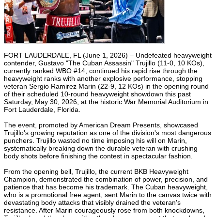
FORT LAUDERDALE, FL (June 1, 2026) – Undefeated heavyweight
contender, Gustavo "The Cuban Assassin" Trujillo (11-0, 10 KOs),
currently ranked WBO #14, continued his rapid rise through the
heavyweight ranks with another explosive performance, stopping
veteran Sergio Ramirez Marin (22-9, 12 KOs) in the opening round
of their scheduled 10-round heavyweight showdown this past
Saturday, May 30, 2026, at the historic War Memorial Auditorium in
Fort Lauderdale, Florida.
The event, promoted by American Dream Presents, showcased
Trujillo's growing reputation as one of the division's most dangerous
punchers. Trujillo wasted no time imposing his will on Marin,
systematically breaking down the durable veteran with crushing
body shots before finishing the contest in spectacular fashion.
From the opening bell, Trujillo, the current BKB Heavyweight
Champion, demonstrated the combination of power, precision, and
patience that has become his trademark. The Cuban heavyweight,
who is a promotional free agent, sent Marin to the canvas twice with
devastating body attacks that visibly drained the veteran's
resistance. After Marin courageously rose from both knockdowns,