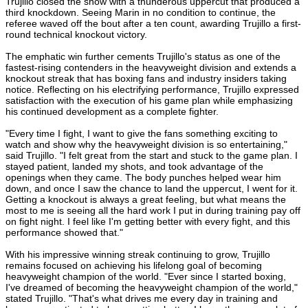
Trujillo closed the show with a thunderous uppercut that produced a
third knockdown. Seeing Marin in no condition to continue, the
referee waved off the bout after a ten count, awarding Trujillo a first-
round technical knockout victory.
The emphatic win further cements Trujillo's status as one of the
fastest-rising contenders in the heavyweight division and extends a
knockout streak that has boxing fans and industry insiders taking
notice. Reflecting on his electrifying performance, Trujillo expressed
satisfaction with the execution of his game plan while emphasizing
his continued development as a complete fighter.
"Every time I fight, I want to give the fans something exciting to
watch and show why the heavyweight division is so entertaining,"
said Trujillo. "I felt great from the start and stuck to the game plan. I
stayed patient, landed my shots, and took advantage of the
openings when they came. The body punches helped wear him
down, and once I saw the chance to land the uppercut, I went for it.
Getting a knockout is always a great feeling, but what means the
most to me is seeing all the hard work I put in during training pay off
on fight night. I feel like I'm getting better with every fight, and this
performance showed that."
With his impressive winning streak continuing to grow, Trujillo
remains focused on achieving his lifelong goal of becoming
heavyweight champion of the world. "Ever since I started boxing,
I've dreamed of becoming the heavyweight champion of the world,"
stated Trujillo. "That's what drives me every day in training and