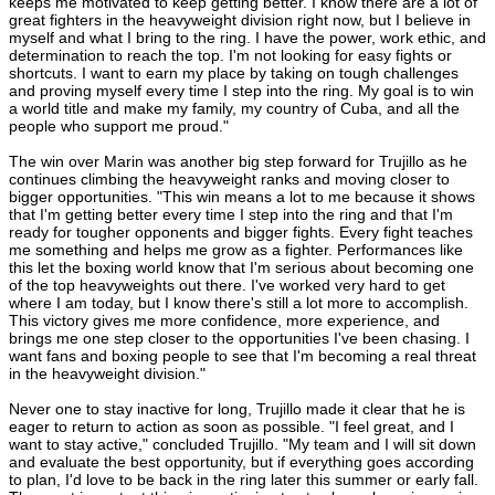
keeps me motivated to keep getting better. I know there are a lot of
great fighters in the heavyweight division right now, but I believe in
myself and what I bring to the ring. I have the power, work ethic, and
determination to reach the top. I'm not looking for easy fights or
shortcuts. I want to earn my place by taking on tough challenges
and proving myself every time I step into the ring. My goal is to win
a world title and make my family, my country of Cuba, and all the
people who support me proud."
The win over Marin was another big step forward for Trujillo as he
continues climbing the heavyweight ranks and moving closer to
bigger opportunities. "This win means a lot to me because it shows
that I'm getting better every time I step into the ring and that I'm
ready for tougher opponents and bigger fights. Every fight teaches
me something and helps me grow as a fighter. Performances like
this let the boxing world know that I'm serious about becoming one
of the top heavyweights out there. I've worked very hard to get
where I am today, but I know there's still a lot more to accomplish.
This victory gives me more confidence, more experience, and
brings me one step closer to the opportunities I've been chasing. I
want fans and boxing people to see that I'm becoming a real threat
in the heavyweight division."
Never one to stay inactive for long, Trujillo made it clear that he is
eager to return to action as soon as possible. "I feel great, and I
want to stay active," concluded Trujillo. "My team and I will sit down
and evaluate the best opportunity, but if everything goes according
to plan, I'd love to be back in the ring later this summer or early fall.