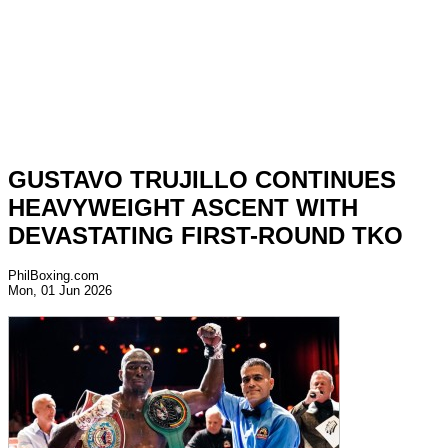
GUSTAVO TRUJILLO CONTINUES
HEAVYWEIGHT ASCENT WITH
DEVASTATING FIRST-ROUND TKO
PhilBoxing.com
Mon, 01 Jun 2026