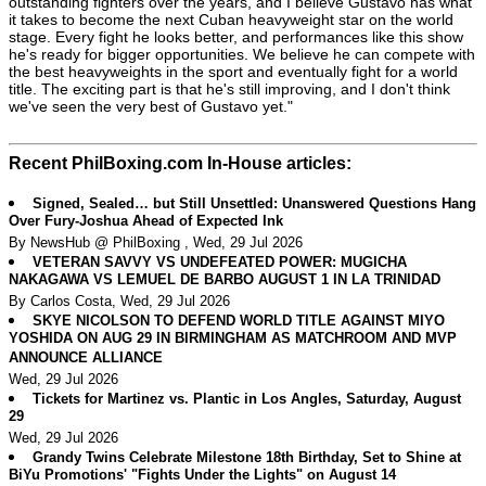
outstanding fighters over the years, and I believe Gustavo has what
it takes to become the next Cuban heavyweight star on the world
stage. Every fight he looks better, and performances like this show
he's ready for bigger opportunities. We believe he can compete with
the best heavyweights in the sport and eventually fight for a world
title. The exciting part is that he's still improving, and I don't think
we've seen the very best of Gustavo yet."
Recent PhilBoxing.com In-House articles:
Signed, Sealed… but Still Unsettled: Unanswered Questions Hang
Over Fury-Joshua Ahead of Expected Ink
By NewsHub @ PhilBoxing , Wed, 29 Jul 2026
VETERAN SAVVY VS UNDEFEATED POWER: MUGICHA
NAKAGAWA VS LEMUEL DE BARBO AUGUST 1 IN LA TRINIDAD
By Carlos Costa, Wed, 29 Jul 2026
SKYE NICOLSON TO DEFEND WORLD TITLE AGAINST MIYO
YOSHIDA ON AUG 29 IN BIRMINGHAM AS MATCHROOM AND MVP
ANNOUNCE ALLIANCE
Wed, 29 Jul 2026
Tickets for Martinez vs. Plantic in Los Angles, Saturday, August
29
Wed, 29 Jul 2026
Grandy Twins Celebrate Milestone 18th Birthday, Set to Shine at
BiYu Promotions' "Fights Under the Lights" on August 14