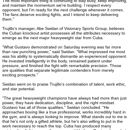
The most important thing is continuing to stay busy, keep improving,
and maintain the momentum we're building. I respect every
opponent, but I'm ready for the next challenge whenever it comes.
The fans deserve exciting fights, and I intend to keep delivering
them."
Trujillo's manager, Abe Swidan of Visionary Sports Group, believes
the Cuban knockout artist possesses all the attributes necessary to
emerge as the next major heavyweight star from Cuba.
"What Gustavo demonstrated on Saturday evening was far more
than raw punching power," said Swidan. "What impressed me most
was his ability to systematically dismantle an experienced opponent.
He invested intelligently in the body, remained patient under
pressure, and finished the fight with remarkable precision. Those
are qualities that separate legitimate contenders from merely
exciting prospects."
Swidan went on to praise Trujillo's combination of talent, work ethic,
and star potential.
"The great heavyweight champions have always had more than just
power, they have dedication, discipline, and the right mindset.
Gustavo has all of those qualities," Swidan concluded. "He
approaches boxing like a true professional, works incredibly hard in
the gym, and is always looking to improve. What stands out to me is
that he's not only a gifted athlete, but he's also willing to put in the
work necessary to reach the top. Cuba has produced many