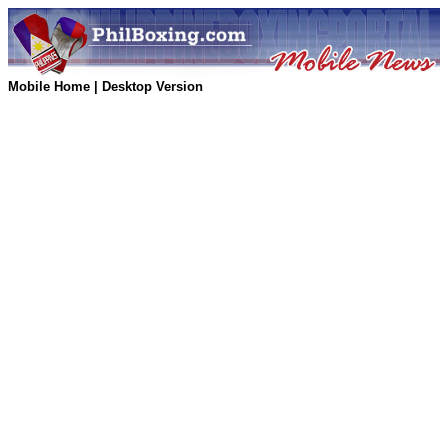
Mobile Home
|
Desktop Version