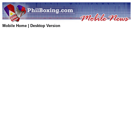
Mobile Home
|
Desktop Version