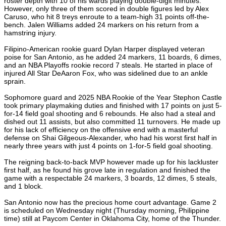
roster depth with 10 of his wards playing double-digit minutes.
However, only three of them scored in double figures led by Alex
Caruso, who hit 8 treys enroute to a team-high 31 points off-the-
bench. Jalen Williams added 24 markers on his return from a
hamstring injury.
Filipino-American rookie guard Dylan Harper displayed veteran
poise for San Antonio, as he added 24 markers, 11 boards, 6 dimes,
and an NBA Playoffs rookie record 7 steals. He started in place of
injured All Star DeAaron Fox, who was sidelined due to an ankle
sprain.
Sophomore guard and 2025 NBA Rookie of the Year Stephon Castle
took primary playmaking duties and finished with 17 points on just 5-
for-14 field goal shooting and 6 rebounds. He also had a steal and
dished out 11 assists, but also committed 11 turnovers. He made up
for his lack of efficiency on the offensive end with a masterful
defense on Shai Gilgeous-Alexander, who had his worst first half in
nearly three years with just 4 points on 1-for-5 field goal shooting.
The reigning back-to-back MVP however made up for his lackluster
first half, as he found his grove late in regulation and finished the
game with a respectable 24 markers, 3 boards, 12 dimes, 5 steals,
and 1 block.
San Antonio now has the precious home court advantage. Game 2
is scheduled on Wednesday night (Thursday morning, Philippine
time) still at Paycom Center in Oklahoma City, home of the Thunder.