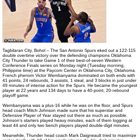
Tagbilaran City, Bohol – The San Antonio Spurs eked out a 122-115
double overtime victory over the defending champions Oklahoma
City Thunder to take Game 1 of their best-of-seven Western
Conference Finals series on Monday night (Tuesday morning,
Philippine time) at the Paycom Center in Oklahoma City, Oklahoma.
French phenom Victor Wembanyama dominated on both ends with
41 points, 24 rebounds, 3 assists, 1 steal, and 3 blocks in just under
49 minutes of intense action for the Spurs. He became the youngest
player at 22 years and 134 days to have a 40-point, 20-rebound
playoff game.
Wembanyama was a plus-16 while he was on the floor, and Spurs
head coach Mitch Johnson made sure that his superstar and
Defensive Player of Year stayed out there as much as possible.
Johnson’s starters played heavy minutes, each of them logging at
least 44 and only two bench players played double-digit minutes.
Meanwhile, Thunder head coach Mark Daigneault tried to maximize