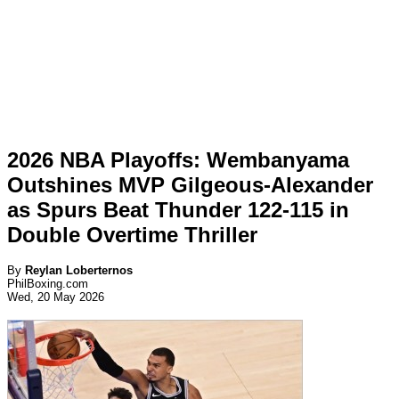
2026 NBA Playoffs: Wembanyama
Outshines MVP Gilgeous-Alexander
as Spurs Beat Thunder 122-115 in
Double Overtime Thriller
By
Reylan Loberternos
PhilBoxing.com
Wed, 20 May 2026