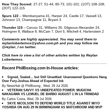
How They Scored:
27-27; 51-44; 80-73; 101-101; (1OT) 108-108;
(2OT) 122-115
Spurs 122
– Wembanyama 41, Harper 24, Castle 17, Vassell 13,
Johnson 13, Champagnie 11, Bryant 3
Thunder 115
– Caruso 31, Williams 26, Gilgeous-Alexander 24,
Holmgren 8, Wallace 8, McCain 7, Dort 5, Mitchell 4, Hartenstein 2
Comments are highly appreciated. You may send them to
reylanloberternos@yahoo.com.ph and you may follow me
@reylan_l on twitter.
Click here to view a list of other articles written by Reylan
.
Loberternos
Recent PhilBoxing.com In-House articles:
Signed, Sealed… but Still Unsettled: Unanswered Questions Hang
Over Fury-Joshua Ahead of Expected Ink
By NewsHub @ PhilBoxing , Wed, 29 Jul 2026
VETERAN SAVVY VS UNDEFEATED POWER: MUGICHA
NAKAGAWA VS LEMUEL DE BARBO AUGUST 1 IN LA TRINIDAD
By Carlos Costa, Wed, 29 Jul 2026
SKYE NICOLSON TO DEFEND WORLD TITLE AGAINST MIYO
YOSHIDA ON AUG 29 IN BIRMINGHAM AS MATCHROOM AND MVP