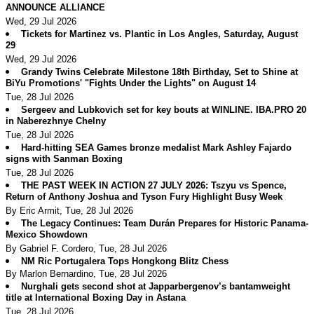
ANNOUNCE ALLIANCE
Wed, 29 Jul 2026
Tickets for Martinez vs. Plantic in Los Angles, Saturday, August
29
Wed, 29 Jul 2026
Grandy Twins Celebrate Milestone 18th Birthday, Set to Shine at
BiYu Promotions' "Fights Under the Lights" on August 14
Tue, 28 Jul 2026
Sergeev and Lubkovich set for key bouts at WINLINE. IBA.PRO 20
in Naberezhnye Chelny
Tue, 28 Jul 2026
Hard-hitting SEA Games bronze medalist Mark Ashley Fajardo
signs with Sanman Boxing
Tue, 28 Jul 2026
THE PAST WEEK IN ACTION 27 JULY 2026: Tszyu vs Spence,
Return of Anthony Joshua and Tyson Fury Highlight Busy Week
By Eric Armit, Tue, 28 Jul 2026
The Legacy Continues: Team Durán Prepares for Historic Panama-
Mexico Showdown
By Gabriel F. Cordero, Tue, 28 Jul 2026
NM Ric Portugalera Tops Hongkong Blitz Chess
By Marlon Bernardino, Tue, 28 Jul 2026
Nurghali gets second shot at Japparbergenov’s bantamweight
title at International Boxing Day in Astana
Tue, 28 Jul 2026