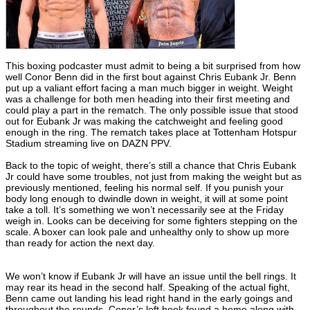
This boxing podcaster must admit to being a bit surprised from how
well Conor Benn did in the first bout against Chris Eubank Jr. Benn
put up a valiant effort facing a man much bigger in weight. Weight
was a challenge for both men heading into their first meeting and
could play a part in the rematch. The only possible issue that stood
out for Eubank Jr was making the catchweight and feeling good
enough in the ring. The rematch takes place at Tottenham Hotspur
Stadium streaming live on DAZN PPV.
Back to the topic of weight, there’s still a chance that Chris Eubank
Jr could have some troubles, not just from making the weight but as
previously mentioned, feeling his normal self. If you punish your
body long enough to dwindle down in weight, it will at some point
take a toll. It’s something we won’t necessarily see at the Friday
weigh in. Looks can be deceiving for some fighters stepping on the
scale. A boxer can look pale and unhealthy only to show up more
than ready for action the next day.
We won’t know if Eubank Jr will have an issue until the bell rings. It
may rear its head in the second half. Speaking of the actual fight,
Benn came out landing his lead right hand in the early goings and
throughout the rounds. Conor’s left hook found a home along with