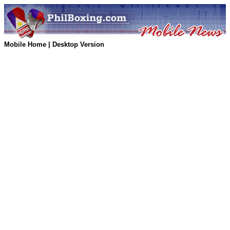
Mobile Home
|
Desktop Version