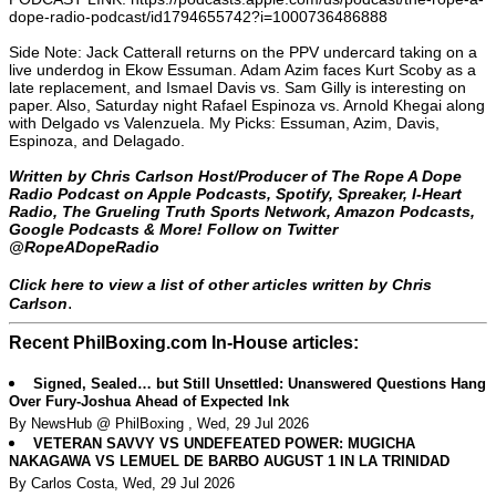
dope-radio-podcast/id1794655742?i=1000736486888
Side Note: Jack Catterall returns on the PPV undercard taking on a
live underdog in Ekow Essuman. Adam Azim faces Kurt Scoby as a
late replacement, and Ismael Davis vs. Sam Gilly is interesting on
paper. Also, Saturday night Rafael Espinoza vs. Arnold Khegai along
with Delgado vs Valenzuela. My Picks: Essuman, Azim, Davis,
Espinoza, and Delagado.
Written by Chris Carlson Host/Producer of The Rope A Dope
Radio Podcast on Apple Podcasts, Spotify, Spreaker, I-Heart
Radio, The Grueling Truth Sports Network, Amazon Podcasts,
Google Podcasts & More! Follow on Twitter
@RopeADopeRadio
Click here to view a list of other articles written by Chris
.
Carlson
Recent PhilBoxing.com In-House articles:
Signed, Sealed… but Still Unsettled: Unanswered Questions Hang
Over Fury-Joshua Ahead of Expected Ink
By NewsHub @ PhilBoxing , Wed, 29 Jul 2026
VETERAN SAVVY VS UNDEFEATED POWER: MUGICHA
NAKAGAWA VS LEMUEL DE BARBO AUGUST 1 IN LA TRINIDAD
By Carlos Costa, Wed, 29 Jul 2026