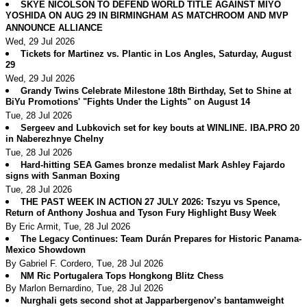
SKYE NICOLSON TO DEFEND WORLD TITLE AGAINST MIYO
YOSHIDA ON AUG 29 IN BIRMINGHAM AS MATCHROOM AND MVP
ANNOUNCE ALLIANCE
Wed, 29 Jul 2026
Tickets for Martinez vs. Plantic in Los Angles, Saturday, August
29
Wed, 29 Jul 2026
Grandy Twins Celebrate Milestone 18th Birthday, Set to Shine at
BiYu Promotions' "Fights Under the Lights" on August 14
Tue, 28 Jul 2026
Sergeev and Lubkovich set for key bouts at WINLINE. IBA.PRO 20
in Naberezhnye Chelny
Tue, 28 Jul 2026
Hard-hitting SEA Games bronze medalist Mark Ashley Fajardo
signs with Sanman Boxing
Tue, 28 Jul 2026
THE PAST WEEK IN ACTION 27 JULY 2026: Tszyu vs Spence,
Return of Anthony Joshua and Tyson Fury Highlight Busy Week
By Eric Armit, Tue, 28 Jul 2026
The Legacy Continues: Team Durán Prepares for Historic Panama-
Mexico Showdown
By Gabriel F. Cordero, Tue, 28 Jul 2026
NM Ric Portugalera Tops Hongkong Blitz Chess
By Marlon Bernardino, Tue, 28 Jul 2026
Nurghali gets second shot at Japparbergenov’s bantamweight