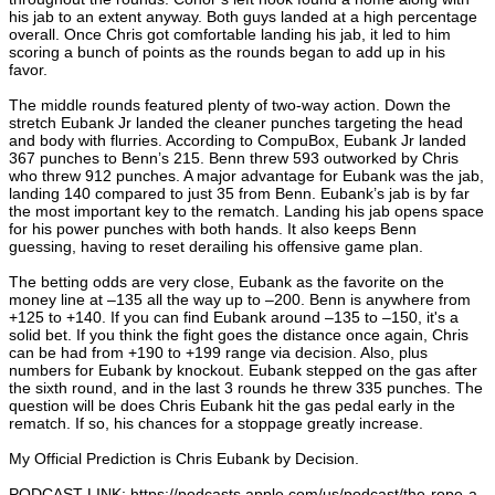
his jab to an extent anyway. Both guys landed at a high percentage
overall. Once Chris got comfortable landing his jab, it led to him
scoring a bunch of points as the rounds began to add up in his
favor.
The middle rounds featured plenty of two-way action. Down the
stretch Eubank Jr landed the cleaner punches targeting the head
and body with flurries. According to CompuBox, Eubank Jr landed
367 punches to Benn’s 215. Benn threw 593 outworked by Chris
who threw 912 punches. A major advantage for Eubank was the jab,
landing 140 compared to just 35 from Benn. Eubank’s jab is by far
the most important key to the rematch. Landing his jab opens space
for his power punches with both hands. It also keeps Benn
guessing, having to reset derailing his offensive game plan.
The betting odds are very close, Eubank as the favorite on the
money line at –135 all the way up to –200. Benn is anywhere from
+125 to +140. If you can find Eubank around –135 to –150, it's a
solid bet. If you think the fight goes the distance once again, Chris
can be had from +190 to +199 range via decision. Also, plus
numbers for Eubank by knockout. Eubank stepped on the gas after
the sixth round, and in the last 3 rounds he threw 335 punches. The
question will be does Chris Eubank hit the gas pedal early in the
rematch. If so, his chances for a stoppage greatly increase.
My Official Prediction is Chris Eubank by Decision.
PODCAST LINK:
https://podcasts.apple.com/us/podcast/the-rope-a-