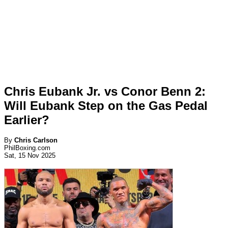
Chris Eubank Jr. vs Conor Benn 2:
Will Eubank Step on the Gas Pedal
Earlier?
By
Chris Carlson
PhilBoxing.com
Sat, 15 Nov 2025