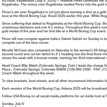
ASTANA, Kazakhstan (July 5, 2025) – Yoseline Perez continued her suc
Rogalinska. The victory over Rogalinska vaulted Perez into the gold 
Perez’s win over Rogalinska is not just about earning a shot at a gol
bout at the World Boxing Cup: Brazil 2025 earlier this year. While Roga
Since suffering that defeat to Rogalinska at the World Boxing Cup: B
unanimous decisions and one 4-1 victory. Throughout this week’s com
gold medal of the year and her first title at a World Boxing Cup event.
Perez will now compete against India’s Sakshi Sakshi on Sunday in bou
compete out of the blue corner.
Morelle McCane also competed on Saturday in the women’s 65-kilogram
second round and cut her deficit to 3-1 heading into the final three 
closes the week with a bronze medal, marking her third international 
Head Coach Billy Walsh (Colorado Springs, Colo.) leads the charge f
Plaza · Colorado Springs, Colorado 80909 (719) 866-2300 · FAX: (719
Coach Walsh throughout the week.
To view brackets, bout sheets, and all other tournament information 
Each session of the World Boxing Cup: Astana 2025 will be broadcast
Follow USA Boxing on all social media platforms for an inside look a
Sunday, July 6: