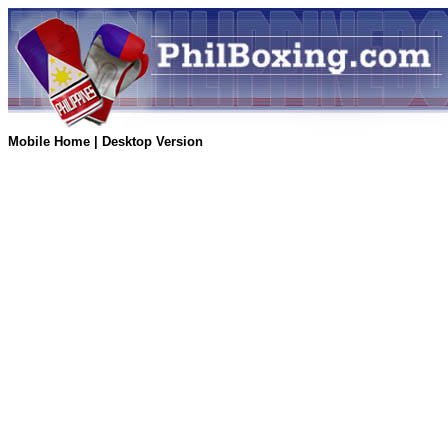
Mobile Home
|
Desktop Version