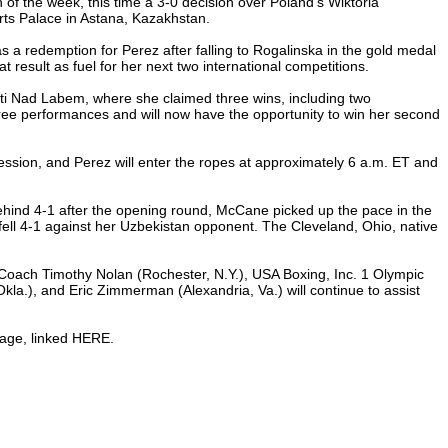
f the week, this time a 3-0 decision over Poland’s Wiktoria
rts Palace in Astana, Kazakhstan.
s a redemption for Perez after falling to Rogalinska in the gold medal
 result as fuel for her next two international competitions.
sti Nad Labem, where she claimed three wins, including two
ree performances and will now have the opportunity to win her second
session, and Perez will enter the ropes at approximately 6 a.m. ET and
hind 4-1 after the opening round, McCane picked up the pace in the
 fell 4-1 against her Uzbekistan opponent. The Cleveland, Ohio, native
Coach Timothy Nolan (Rochester, N.Y.), USA Boxing, Inc. 1 Olympic
a.), and Eric Zimmerman (Alexandria, Va.) will continue to assist
page, linked HERE.