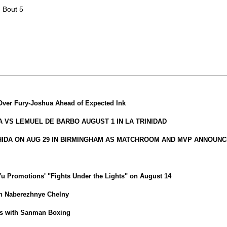
| Bout 5
Over Fury-Joshua Ahead of Expected Ink
VS LEMUEL DE BARBO AUGUST 1 IN LA TRINIDAD
HIDA ON AUG 29 IN BIRMINGHAM AS MATCHROOM AND MVP ANNOUNC
iYu Promotions' "Fights Under the Lights" on August 14
in Naberezhnye Chelny
ns with Sanman Boxing