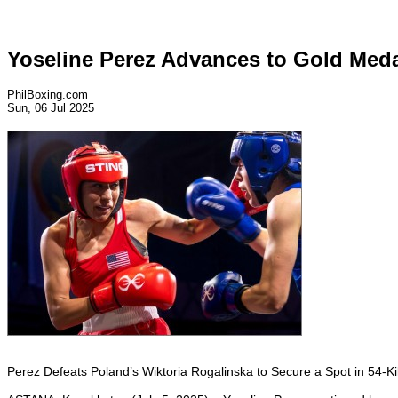
Yoseline Perez Advances to Gold Meda
PhilBoxing.com
Sun, 06 Jul 2025
Perez Defeats Poland’s Wiktoria Rogalinska to Secure a Spot in 54-Ki