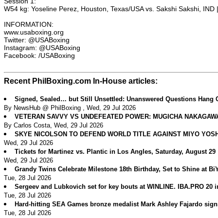
Session 1:
W54 kg: Yoseline Perez, Houston, Texas/USA vs. Sakshi Sakshi, IND 
INFORMATION:
www.usaboxing.org
Twitter: @USABoxing
Instagram: @USABoxing
Facebook: /USABoxing
Recent PhilBoxing.com In-House articles:
Signed, Sealed… but Still Unsettled: Unanswered Questions Hang 
By NewsHub @ PhilBoxing , Wed, 29 Jul 2026
VETERAN SAVVY VS UNDEFEATED POWER: MUGICHA NAKAGAWA 
By Carlos Costa, Wed, 29 Jul 2026
SKYE NICOLSON TO DEFEND WORLD TITLE AGAINST MIYO YOS
Wed, 29 Jul 2026
Tickets for Martinez vs. Plantic in Los Angles, Saturday, August 29
Wed, 29 Jul 2026
Grandy Twins Celebrate Milestone 18th Birthday, Set to Shine at B
Tue, 28 Jul 2026
Sergeev and Lubkovich set for key bouts at WINLINE. IBA.PRO 20 
Tue, 28 Jul 2026
Hard-hitting SEA Games bronze medalist Mark Ashley Fajardo sig
Tue, 28 Jul 2026