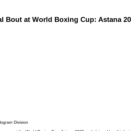
l Bout at World Boxing Cup: Astana 2
logram Division