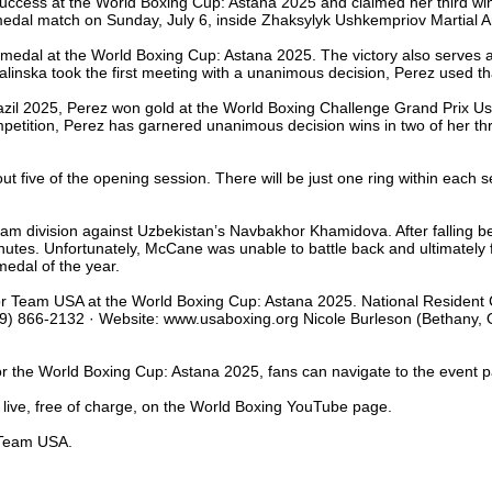
cess at the World Boxing Cup: Astana 2025 and claimed her third win o
medal match on Sunday, July 6, inside Zhaksylyk Ushkempriov Martial A
d medal at the World Boxing Cup: Astana 2025. The victory also serves a
linska took the first meeting with a unanimous decision, Perez used that
razil 2025, Perez won gold at the World Boxing Challenge Grand Prix U
petition, Perez has garnered unanimous decision wins in two of her th
t five of the opening session. There will be just one ring within each 
 division against Uzbekistan’s Navbakhor Khamidova. After falling be
minutes. Unfortunately, McCane was unable to battle back and ultimately
medal of the year.
or Team USA at the World Boxing Cup: Astana 2025. National Resident 
) 866-2132 · Website: www.usaboxing.org Nicole Burleson (Bethany, Okl
for the World Boxing Cup: Astana 2025, fans can navigate to the event 
 live, free of charge, on the World Boxing YouTube page.
t Team USA.