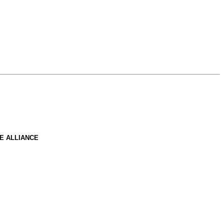
E ALLIANCE