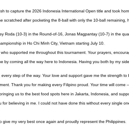
finish to capture the 2026 Indonesia International Open title and took ho
scratched after pocketing the 8-ball with only the 10-ball remaining, ha
rey Roda (10-3) in the Round-of-16, Jonas Magpantay (10-7) in the quart
hampionship in Ho Chi Minh City, Vietnam starting July 10.
one who supported me throughout this tournament. Your prayers, encou
me by coming all the way here to Indonesia. Having you both by my side 
e every step of the way. Your love and support gave me the strength to
ent. Thank you for making every Filipino proud. Your time will come —
ringing us to the best food spots here in Jakarta, Indonesia, and suppor
 for believing in me. I could not have done this without every single one 
o give my very best once again and proudly represent the Philippines.