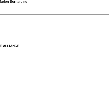
 Marlon Bernardino —
E ALLIANCE