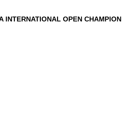
IA INTERNATIONAL OPEN CHAMPION