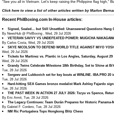
"See you all in Vietnam. Let’s keep raising the Philippine flag hig
Click here to view a list of other articles written by Marlon Bern
Recent PhilBoxing.com In-House articles:
Signed, Sealed… but Still Unsettled: Unanswered Questions Hang 
By NewsHub @ PhilBoxing , Wed, 29 Jul 2026
VETERAN SAVVY VS UNDEFEATED POWER: MUGICHA NAKAGAWA 
By Carlos Costa, Wed, 29 Jul 2026
SKYE NICOLSON TO DEFEND WORLD TITLE AGAINST MIYO YOS
Wed, 29 Jul 2026
Tickets for Martinez vs. Plantic in Los Angles, Saturday, August 29
Wed, 29 Jul 2026
Grandy Twins Celebrate Milestone 18th Birthday, Set to Shine at B
Tue, 28 Jul 2026
Sergeev and Lubkovich set for key bouts at WINLINE. IBA.PRO 20 
Tue, 28 Jul 2026
Hard-hitting SEA Games bronze medalist Mark Ashley Fajardo sig
Tue, 28 Jul 2026
THE PAST WEEK IN ACTION 27 JULY 2026: Tszyu vs Spence, Return
By Eric Armit, Tue, 28 Jul 2026
The Legacy Continues: Team Durán Prepares for Historic Panama
By Gabriel F. Cordero, Tue, 28 Jul 2026
NM Ric Portugalera Tops Hongkong Blitz Chess