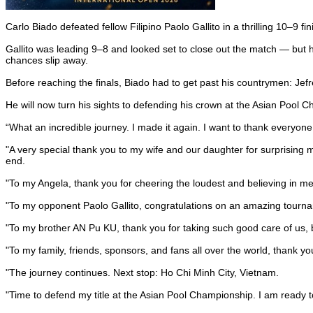
Carlo Biado defeated fellow Filipino Paolo Gallito in a thrilling 10–9 
Gallito was leading 9–8 and looked set to close out the match — but he 
chances slip away.
Before reaching the finals, Biado had to get past his countrymen: Jef
He will now turn his sights to defending his crown at the Asian Pool C
“What an incredible journey. I made it again. I want to thank every
"A very special thank you to my wife and our daughter for surprising 
end.
"To my Angela, thank you for cheering the loudest and believing in m
"To my opponent Paolo Gallito, congratulations on an amazing tournam
"To my brother AN Pu KU, thank you for taking such good care of us, b
"To my family, friends, sponsors, and fans all over the world, thank you
"The journey continues. Next stop: Ho Chi Minh City, Vietnam.
"Time to defend my title at the Asian Pool Championship. I am ready t