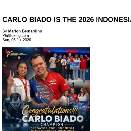
CARLO BIADO IS THE 2026 INDONES
By
Marlon Bernardino
PhilBoxing.com
Sun, 05 Jul 2026