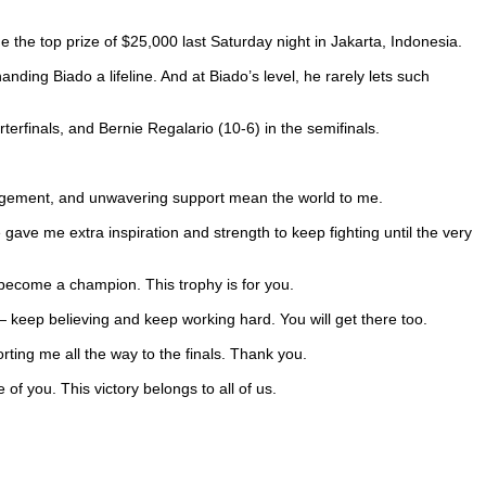
me the top prize of $25,000 last Saturday night in Jakarta, Indonesia.
nding Biado a lifeline. And at Biado’s level, he rarely lets such
erfinals, and Bernie Regalario (10-6) in the semifinals.
ragement, and unwavering support mean the world to me.
gave me extra inspiration and strength to keep fighting until the very
 become a champion. This trophy is for you.
 keep believing and keep working hard. You will get there too.
ting me all the way to the finals. Thank you.
of you. This victory belongs to all of us.