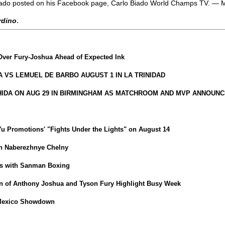
h,” Biado posted on his Facebook page, Carlo Biado World Champs TV. —
.
ardino
Over Fury-Joshua Ahead of Expected Ink
VS LEMUEL DE BARBO AUGUST 1 IN LA TRINIDAD
HIDA ON AUG 29 IN BIRMINGHAM AS MATCHROOM AND MVP ANNOUNC
iYu Promotions' "Fights Under the Lights" on August 14
in Naberezhnye Chelny
ns with Sanman Boxing
 of Anthony Joshua and Tyson Fury Highlight Busy Week
-Mexico Showdown