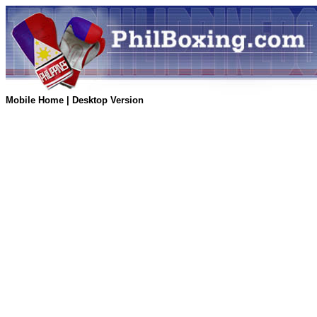
Mobile Home
|
Desktop Version