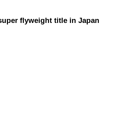
uper flyweight title in Japan