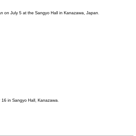
 on July 5 at the Sangyo Hall in Kanazawa, Japan.
er 16 in Sangyo Hall, Kanazawa.