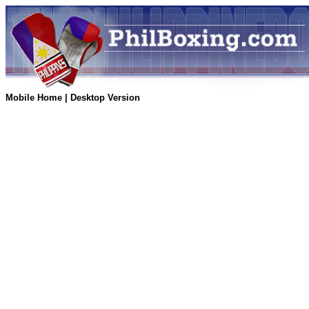
Mobile Home
|
Desktop Version