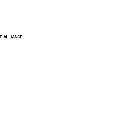
E ALLIANCE