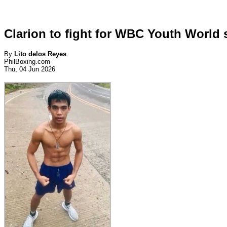
Clarion to fight for WBC Youth World s
By
Lito delos Reyes
PhilBoxing.com
Thu, 04 Jun 2026