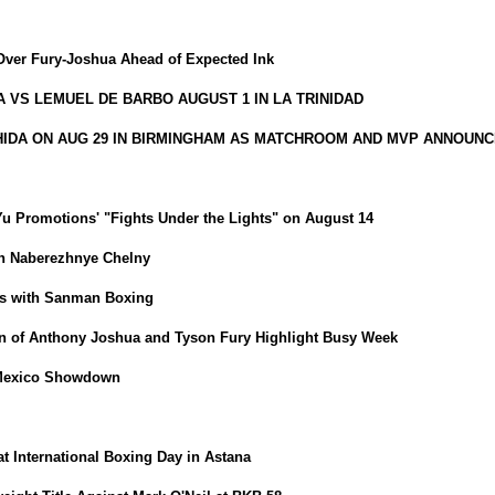
Over Fury-Joshua Ahead of Expected Ink
VS LEMUEL DE BARBO AUGUST 1 IN LA TRINIDAD
HIDA ON AUG 29 IN BIRMINGHAM AS MATCHROOM AND MVP ANNOUNC
iYu Promotions' "Fights Under the Lights" on August 14
in Naberezhnye Chelny
ns with Sanman Boxing
 of Anthony Joshua and Tyson Fury Highlight Busy Week
-Mexico Showdown
t International Boxing Day in Astana