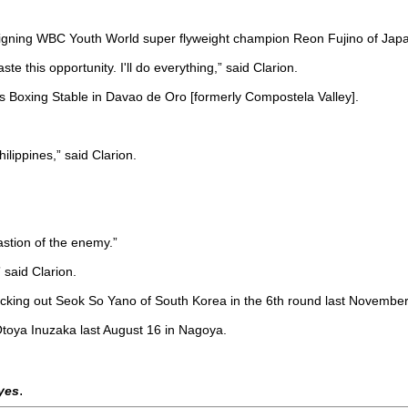
igning WBC Youth World super flyweight champion Reon Fujino of Japan
ste this opportunity. I'll do everything,” said Clarion.
las Boxing Stable in Davao de Oro [formerly Compostela Valley].
ilippines,” said Clarion.
astion of the enemy.”
 said Clarion.
knocking out Seok So Yano of South Korea in the 6th round last Novemb
t Otoya Inuzaka last August 16 in Nagoya.
.
eyes