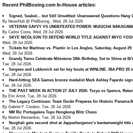
Recent PhilBoxing.com In-House articles:
Signed, Sealed… but Still Unsettled: Unanswered Questions Hang 
By NewsHub @ PhilBoxing , Wed, 29 Jul 2026
VETERAN SAVVY VS UNDEFEATED POWER: MUGICHA NAKAGAWA 
By Carlos Costa, Wed, 29 Jul 2026
SKYE NICOLSON TO DEFEND WORLD TITLE AGAINST MIYO YOS
Wed, 29 Jul 2026
Tickets for Martinez vs. Plantic in Los Angles, Saturday, August 29
Wed, 29 Jul 2026
Grandy Twins Celebrate Milestone 18th Birthday, Set to Shine at B
Tue, 28 Jul 2026
Sergeev and Lubkovich set for key bouts at WINLINE. IBA.PRO 20 
Tue, 28 Jul 2026
Hard-hitting SEA Games bronze medalist Mark Ashley Fajardo sig
Tue, 28 Jul 2026
THE PAST WEEK IN ACTION 27 JULY 2026: Tszyu vs Spence, Return
By Eric Armit, Tue, 28 Jul 2026
The Legacy Continues: Team Durán Prepares for Historic Panama
By Gabriel F. Cordero, Tue, 28 Jul 2026
NM Ric Portugalera Tops Hongkong Blitz Chess
By Marlon Bernardino, Tue, 28 Jul 2026
Nurghali gets second shot at Japparbergenov’s bantamweight title a
Tue, 28 Jul 2026