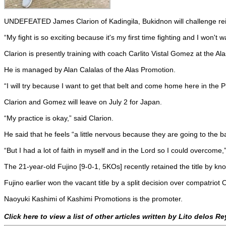
UNDEFEATED James Clarion of Kadingila, Bukidnon will challenge re
“My fight is so exciting because it's my first time fighting and I won't wa
Clarion is presently training with coach Carlito Vistal Gomez at the A
He is managed by Alan Calalas of the Alas Promotion.
“I will try because I want to get that belt and come home here in the Ph
Clarion and Gomez will leave on July 2 for Japan.
“My practice is okay,” said Clarion.
He said that he feels “a little nervous because they are going to the b
“But I had a lot of faith in myself and in the Lord so I could overcome,”
The 21-year-old Fujino [9-0-1, 5KOs] recently retained the title by 
Fujino earlier won the vacant title by a split decision over compatrio
Naoyuki Kashimi of Kashimi Promotions is the promoter.
Click here to view a list of other articles written by Lito delos R