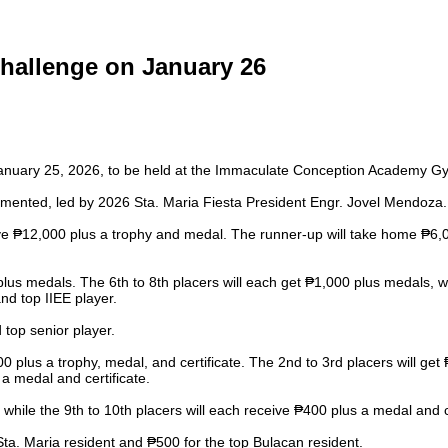
hallenge on January 26
January 25, 2026, to be held at the Immaculate Conception Academy G
lemented, led by 2026 Sta. Maria Fiesta President Engr. Jovel Mendoza.
 ₱12,000 plus a trophy and medal. The runner-up will take home ₱6,000
plus medals. The 6th to 8th placers will each get ₱1,000 plus medals, w
nd top IIEE player.
 top senior player.
plus a trophy, medal, and certificate. The 2nd to 3rd placers will get 
 a medal and certificate.
 while the 9th to 10th placers will each receive ₱400 plus a medal and ce
ta. Maria resident and ₱500 for the top Bulacan resident.