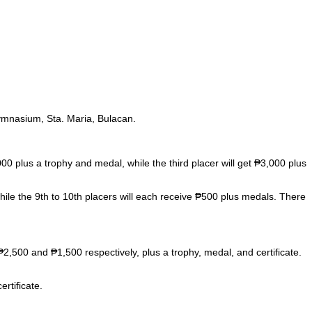
ymnasium, Sta. Maria, Bulacan.
 plus a trophy and medal, while the third placer will get ₱3,000 plus
hile the 9th to 10th placers will each receive ₱500 plus medals. There
₱2,500 and ₱1,500 respectively, plus a trophy, medal, and certificate.
rtificate.