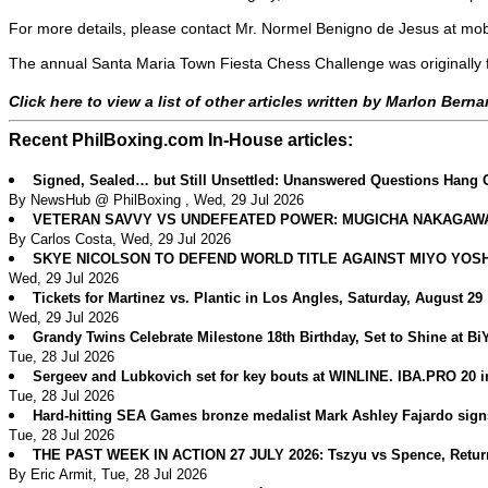
For more details, please contact Mr. Normel Benigno de Jesus at m
The annual Santa Maria Town Fiesta Chess Challenge was originally 
Click here to view a list of other articles written by Marlon Bern
Recent PhilBoxing.com In-House articles:
Signed, Sealed… but Still Unsettled: Unanswered Questions Hang 
By NewsHub @ PhilBoxing , Wed, 29 Jul 2026
VETERAN SAVVY VS UNDEFEATED POWER: MUGICHA NAKAGAWA 
By Carlos Costa, Wed, 29 Jul 2026
SKYE NICOLSON TO DEFEND WORLD TITLE AGAINST MIYO YOS
Wed, 29 Jul 2026
Tickets for Martinez vs. Plantic in Los Angles, Saturday, August 29
Wed, 29 Jul 2026
Grandy Twins Celebrate Milestone 18th Birthday, Set to Shine at B
Tue, 28 Jul 2026
Sergeev and Lubkovich set for key bouts at WINLINE. IBA.PRO 20 
Tue, 28 Jul 2026
Hard-hitting SEA Games bronze medalist Mark Ashley Fajardo sig
Tue, 28 Jul 2026
THE PAST WEEK IN ACTION 27 JULY 2026: Tszyu vs Spence, Return
By Eric Armit, Tue, 28 Jul 2026