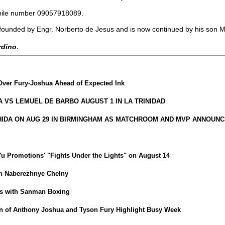
obile number 09057918089.
founded by Engr. Norberto de Jesus and is now continued by his son 
.
ardino
Over Fury-Joshua Ahead of Expected Ink
VS LEMUEL DE BARBO AUGUST 1 IN LA TRINIDAD
HIDA ON AUG 29 IN BIRMINGHAM AS MATCHROOM AND MVP ANNOUNC
iYu Promotions' "Fights Under the Lights" on August 14
in Naberezhnye Chelny
ns with Sanman Boxing
 of Anthony Joshua and Tyson Fury Highlight Busy Week