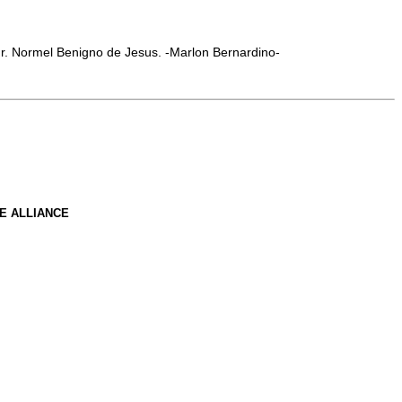
Mr. Normel Benigno de Jesus. -Marlon Bernardino-
E ALLIANCE