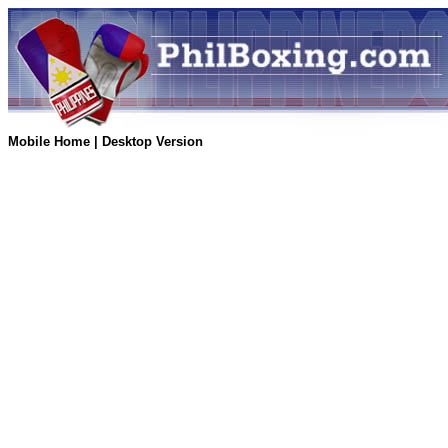
Mobile Home
|
Desktop Version