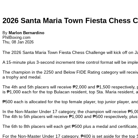
2026 Santa Maria Town Fiesta Chess C
By
Marlon Bernardino
PhilBoxing.com
Thu, 08 Jan 2026
The 2026 Santa Maria Town Fiesta Chess Challenge will kick off on 
A 15-minute plus 3-second increment time control format will be imp
The champion in the 2250 and Below FIDE Rating category will receive
a trophy and medal.
The 4th and 5th placers will receive ₱2,000 and ₱1,500 respectively, 
is ₱1,000 each for the top Bulacan resident, top Sta. Maria resident, a
₱500 each is allocated for the top female player, top junior player, and
In the Non-Master Under 17 category, the champion will receive ₱5,000 
The 4th to 5th placers will receive ₱1,000 and ₱500 respectively, plus
The 6th to 8th placers will each get ₱500 plus a medal and certificate,
For the Non-Master Under 17 category, ₱400 is set aside for the top S