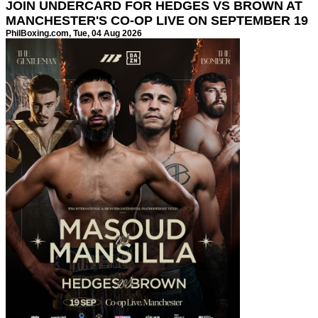
JOIN UNDERCARD FOR HEDGES VS BROWN AT
MANCHESTER'S CO-OP LIVE ON SEPTEMBER 19
PhilBoxing.com
, Tue, 04 Aug 2026