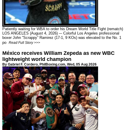
Patiently waiting for WBA to order his Dream World Title Fight (rematch)
LOS ANGELES (August 4, 2026) –- Colorful Los Angeles professional
boxer John “Scrappy” Ramirez (17-1, 9 KOs) was elevated to the No. 1
po
Read Full Story >>>
México receives William Zepeda as new WBC
lightweight world champion
By Gabriel F. Cordero,
PhilBoxing.com
, Wed, 05 Aug 2026