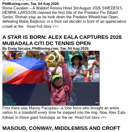
PhilBoxing.com
, Tue, 04 Aug 2026
Rome Cavalieri – A Waldorf Astoria Hotel 3rd August 2026 SWEDEN’S
HENRIK LARSSON claimed the first title of the Predator Pro Billard
Series’ Roman stay as he took down the Predator Wheelchair Open,
defeating Matej Barjkovic in a third set decider in front of an appreciative
crowd at the
Read Full Story >>>
A STAR IS BORN: ALEX EALA CAPTURES 2026
MUBADALA CITI DC TENNIS OPEN
By Dong Secuya,
PhilBoxing.com
, Tue, 04 Aug 2026
First there was Manny Pacquiao—a lone force who brought an entire
nation to a standstill every time he stepped into the ring. Now, Alex Eala
follows in those giant footsteps as the ne
Read Full Story >>>
MASOUD, CONWAY, MIDDLEMISS AND CROFT