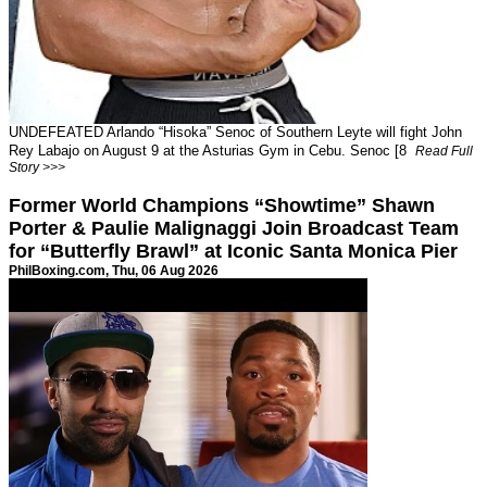
UNDEFEATED Arlando “Hisoka” Senoc of Southern Leyte will fight John
Rey Labajo on August 9 at the Asturias Gym in Cebu. Senoc [8
Read Full
Story >>>
Former World Champions “Showtime” Shawn
Porter & Paulie Malignaggi Join Broadcast Team
for “Butterfly Brawl” at Iconic Santa Monica Pier
PhilBoxing.com
, Thu, 06 Aug 2026