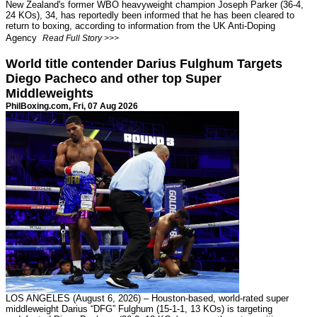
New Zealand's former WBO heavyweight champion Joseph Parker (36-4,
24 KOs), 34, has reportedly been informed that he has been cleared to
return to boxing, according to information from the UK Anti-Doping
Agency
Read Full Story >>>
World title contender Darius Fulghum Targets
Diego Pacheco and other top Super
Middleweights
PhilBoxing.com
, Fri, 07 Aug 2026
LOS ANGELES (August 6, 2026) – Houston-based, world-rated super
middleweight Darius “DFG” Fulghum (15-1-1, 13 KOs) is targeting