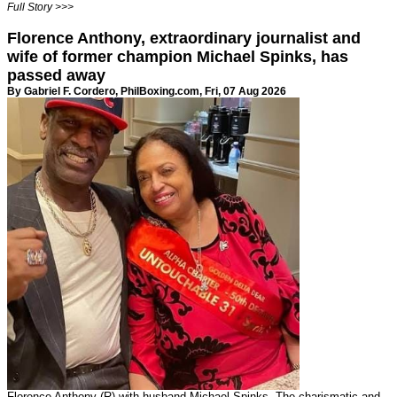
Full Story >>>
Florence Anthony, extraordinary journalist and
wife of former champion Michael Spinks, has
passed away
By Gabriel F. Cordero,
PhilBoxing.com
, Fri, 07 Aug 2026
Florence Anthony (R) with husband Michael Spinks. The charismatic and