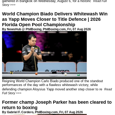
gathered in Bangkok on Wednesday, August 6, for a historic
Read Full
Story >>>
World Champion Biado Delivers Whitewash Win
as Yapp Moves Closer to Title Defence | 2026
Florida Open Pool Championship
By NewsHub @ PhilBoxing,
PhilBoxing.com
, Fri, 07 Aug 2026
Reigning World Champion Carlo Biado produced one of the standout
performances of the day with a flawless whitewash victory, while
defending champion Aloysius Yapp moved another step closer to re
Read
Full Story >>>
Former champ Joseph Parker has been cleared to
return to boxing
By Gabriel F. Cordero,
PhilBoxing.com
, Fri, 07 Aug 2026