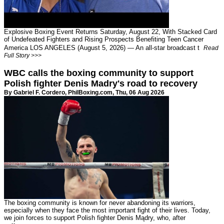
Explosive Boxing Event Returns Saturday, August 22, With Stacked Card
of Undefeated Fighters and Rising Prospects Benefiting Teen Cancer
America LOS ANGELES (August 5, 2026) — An all-star broadcast t
Read
Full Story >>>
WBC calls the boxing community to support
Polish fighter Denis Madry's road to recovery
By Gabriel F. Cordero,
PhilBoxing.com
, Thu, 06 Aug 2026
The boxing community is known for never abandoning its warriors,
especially when they face the most important fight of their lives. Today,
we join forces to support Polish fighter Denis Mądry, who, after