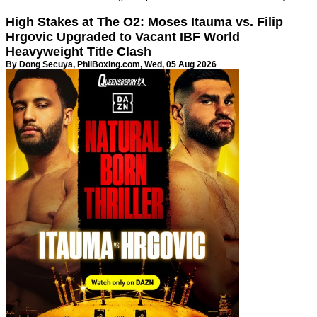
High Stakes at The O2: Moses Itauma vs. Filip
Hrgovic Upgraded to Vacant IBF World
Heavyweight Title Clash
By Dong Secuya,
PhilBoxing.com
, Wed, 05 Aug 2026