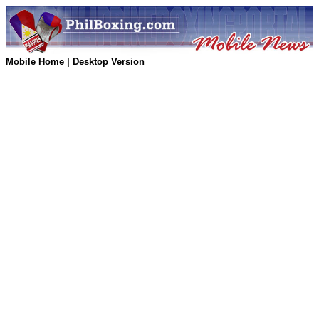
Mobile Home
|
Desktop Version