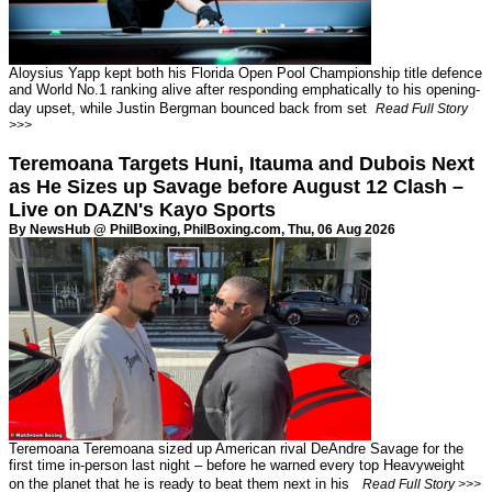
Aloysius Yapp kept both his Florida Open Pool Championship title defence
and World No.1 ranking alive after responding emphatically to his opening-
day upset, while Justin Bergman bounced back from set
Read Full Story
>>>
Teremoana Targets Huni, Itauma and Dubois Next
as He Sizes up Savage before August 12 Clash –
Live on DAZN's Kayo Sports
By NewsHub @ PhilBoxing,
PhilBoxing.com
, Thu, 06 Aug 2026
Teremoana Teremoana sized up American rival DeAndre Savage for the
first time in-person last night – before he warned every top Heavyweight
on the planet that he is ready to beat them next in his
Read Full Story >>>