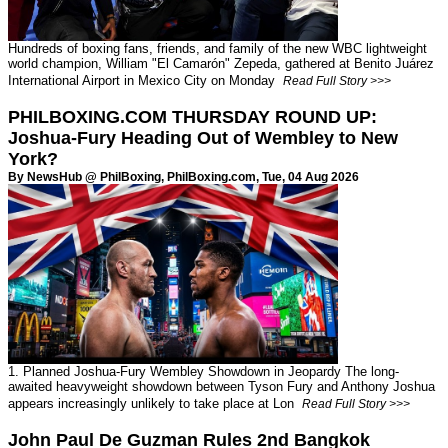
Hundreds of boxing fans, friends, and family of the new WBC lightweight
world champion, William "El Camarón" Zepeda, gathered at Benito Juárez
International Airport in Mexico City on Monday
Read Full Story >>>
PHILBOXING.COM THURSDAY ROUND UP:
Joshua-Fury Heading Out of Wembley to New
York?
By NewsHub @ PhilBoxing,
PhilBoxing.com
, Tue, 04 Aug 2026
1. Planned Joshua-Fury Wembley Showdown in Jeopardy The long-
awaited heavyweight showdown between Tyson Fury and Anthony Joshua
appears increasingly unlikely to take place at Lon
Read Full Story >>>
John Paul De Guzman Rules 2nd Bangkok