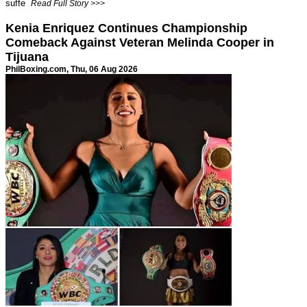
suffe
Read Full Story >>>
Kenia Enriquez Continues Championship
Comeback Against Veteran Melinda Cooper in
Tijuana
PhilBoxing.com
, Thu, 06 Aug 2026