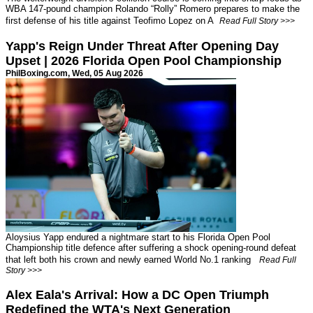
WBA 147-pound champion Rolando “Rolly” Romero prepares to make the
first defense of his title against Teofimo Lopez on A
Read Full Story >>>
Yapp's Reign Under Threat After Opening Day
Upset | 2026 Florida Open Pool Championship
PhilBoxing.com
, Wed, 05 Aug 2026
Aloysius Yapp endured a nightmare start to his Florida Open Pool
Championship title defence after suffering a shock opening-round defeat
that left both his crown and newly earned World No.1 ranking
Read Full
Story >>>
Alex Eala's Arrival: How a DC Open Triumph
Redefined the WTA's Next Generation