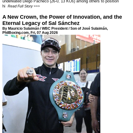
undefeated Diego Pacheco (26-0, 13 KOs) among others to position
hi
Read Full Story >>>
A New Crown, the Power of Innovation, and the
Eternal Legacy of Sal Sánchez
By Mauricio Sulaimán / WBC President / Son of José Sulaimán,
PhilBoxing.com
, Fri, 07 Aug 2026