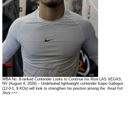
WBA No. 8-ranked Contender Looks to Continue his Rise LAS VEGAS,
NV (August 4, 2026) – Undefeated lightweight contender Kaipo Gallegos
(12-0-1, 9 KOs) will look to strengthen his position among the
Read Full
Story >>>