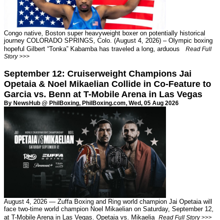
Congo native, Boston super heavyweight boxer on potentially historical
journey COLORADO SPRINGS, Colo. (August 4, 2026) – Olympic boxing
hopeful Gilbert “Tonka” Kabamba has traveled a long, arduous
Read Full
Story >>>
September 12: Cruiserweight Champions Jai
Opetaia & Noel Mikaelian Collide in Co-Feature to
Garcia vs. Benn at T-Mobile Arena in Las Vegas
By NewsHub @ PhilBoxing,
PhilBoxing.com
, Wed, 05 Aug 2026
August 4, 2026 — Zuffa Boxing and Ring world champion Jai Opetaia will
face two-time world champion Noel Mikaelian on Saturday, September 12,
at T-Mobile Arena in Las Vegas. Opetaia vs. Mikaelia
Read Full Story >>>