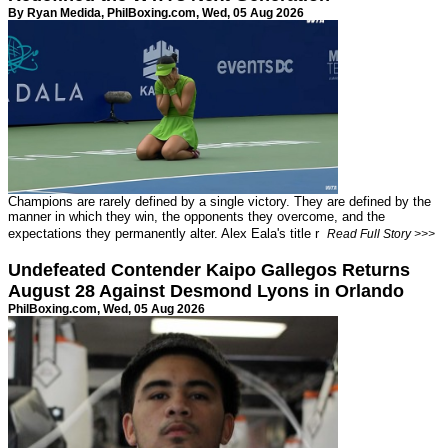
By Ryan Medida,
PhilBoxing.com
, Wed, 05 Aug 2026
Champions are rarely defined by a single victory. They are defined by the
manner in which they win, the opponents they overcome, and the
expectations they permanently alter. Alex Eala's title r
Read Full Story >>>
Undefeated Contender Kaipo Gallegos Returns
August 28 Against Desmond Lyons in Orlando
PhilBoxing.com
, Wed, 05 Aug 2026