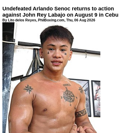
Undefeated Arlando Senoc returns to action
against John Rey Labajo on August 9 in Cebu
By Lito delos Reyes,
PhilBoxing.com
, Thu, 06 Aug 2026