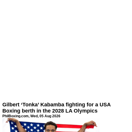
Gilbert ‘Tonka’ Kabamba fighting for a USA
Boxing berth in the 2028 LA Olympics
PhilBoxing.com
, Wed, 05 Aug 2026