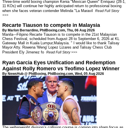
Three-time world boxing champion Kenia "Mexican Queen" Enriquez (28-1,
11 KOs) will continue her highly anticipated return to professional boxing
when she faces veteran contender Melinda "La Maravil
Read Full Story
>>>
Recarte Tiauson to compete in Malaysia
By Marlon Bernardino,
PhilBoxing.com
, Thu, 06 Aug 2026
Manila---Filipino Recarte Tiauson is to compete in the 21st Malaysian
Chess Festival, scheduled from August 28 to September 6, 2026 at KL
Gateway Mall in Kuala Lumpur,Malaysia. " I would like to thank Talisay
Mayor Atty. Rowena 'Weng' Lopez Lizares and Talisay Chess Club
President Ely Jimenez fo
Read Full Story >>>
Ryan Garcia Eyes Unification and Redemption
Against Rolly Romero vs Teofimo Lopez Winner
By NewsHub @ PhilBoxing,
PhilBoxing.com
, Wed, 05 Aug 2026
The welterweight division’s collision course is coming into sharp focus as