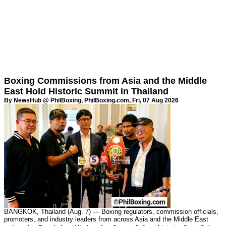
Boxing Commissions from Asia and the Middle
East Hold Historic Summit in Thailand
By NewsHub @ PhilBoxing,
PhilBoxing.com
, Fri, 07 Aug 2026
BANGKOK, Thailand (Aug. 7) — Boxing regulators, commission officials,
promoters, and industry leaders from across Asia and the Middle East