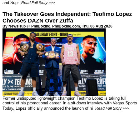
and Supr
Read Full Story >>>
The Takeover Goes Independent: Teofimo Lopez
Chooses DAZN Over Zuffa
By NewsHub @ PhilBoxing,
PhilBoxing.com
, Thu, 06 Aug 2026
Former undisputed lightweight champion Teofimo Lopez is taking full
control of his promotional career. In a sit-down interview with Vegas Sports
Today, Lopez officially announced the launch of hi
Read Full Story >>>