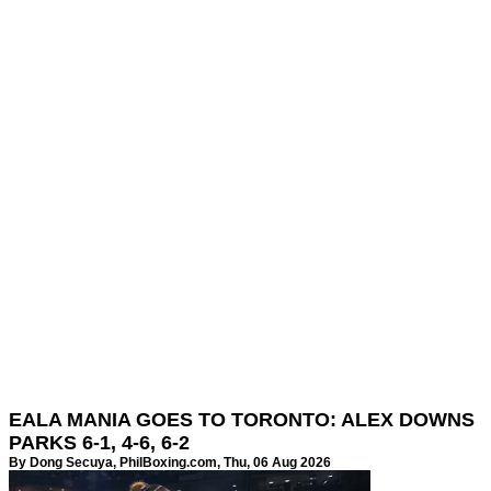
EALA MANIA GOES TO TORONTO: ALEX DOWNS
PARKS 6-1, 4-6, 6-2
By Dong Secuya,
PhilBoxing.com
, Thu, 06 Aug 2026