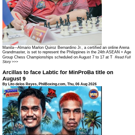
Manila---Almario Marlon Quiroz Bernardino Jr., a certified an online Arena
Grandmaster, is set to represent the Philippines in the 24th ASEAN + Age
Group Chess Championships scheduled on August 7 to 17 at T
Read Full
Story >>>
Arcillas to face Labtic for MinProBa title on
August 9
By Lito delos Reyes,
PhilBoxing.com
, Thu, 06 Aug 2026