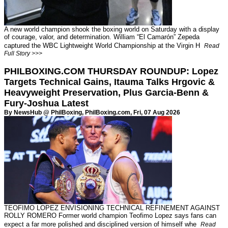
A new world champion shook the boxing world on Saturday with a display
of courage, valor, and determination. William “El Camarón” Zepeda
captured the WBC Lightweight World Championship at the Virgin H
Read
Full Story >>>
PHILBOXING.COM THURSDAY ROUNDUP: Lopez
Targets Technical Gains, Itauma Talks Hrgovic &
Heavyweight Preservation, Plus Garcia-Benn &
Fury-Joshua Latest
By NewsHub @ PhilBoxing,
PhilBoxing.com
, Fri, 07 Aug 2026
TEOFIMO LOPEZ ENVISIONING TECHNICAL REFINEMENT AGAINST
ROLLY ROMERO Former world champion Teofimo Lopez says fans can
expect a far more polished and disciplined version of himself whe
Read