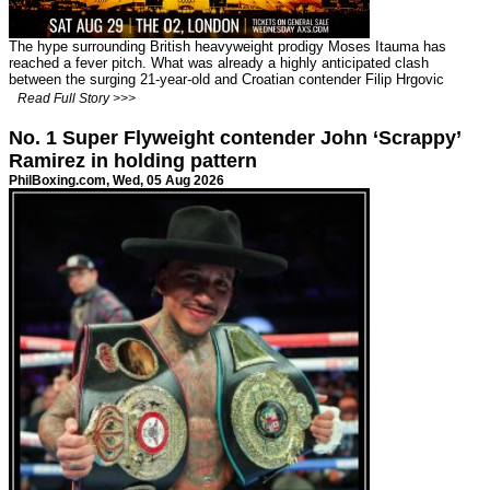
The hype surrounding British heavyweight prodigy Moses Itauma has
reached a fever pitch. What was already a highly anticipated clash
between the surging 21-year-old and Croatian contender Filip Hrgovic
Read Full Story >>>
No. 1 Super Flyweight contender John ‘Scrappy’
Ramirez in holding pattern
PhilBoxing.com
, Wed, 05 Aug 2026