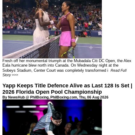
Fresh off her monumental triumph at the Mubadala Citi DC Open, the Alex
Eala hurricane blew north into Canada. On Wednesday night at the
Sobeys Stadium, Center Court was completely transformed i
Read Full
Story >>>
Yapp Keeps Title Defence Alive as Last 128 Is Set |
2026 Florida Open Pool Championship
By NewsHub @ PhilBoxing,
PhilBoxing.com
, Thu, 06 Aug 2026