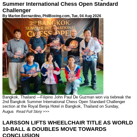
Summer International Chess Open Standard
Challenger
By Marlon Bernardino,
PhilBoxing.com
, Tue, 04 Aug 2026
Bangkok, Thailand ---Filipino John Paul De Guzman won via tiebreak the
2nd Bangkok Summer International Chess Open Standard Challenger
section at the Royal Benja Hotel in Bangkok, Thailand on Sunday,
Augus
Read Full Story >>>
LARSSON LIFTS WHEELCHAIR TITLE AS WORLD
10-BALL & DOUBLES MOVE TOWARDS
CONCLUSION