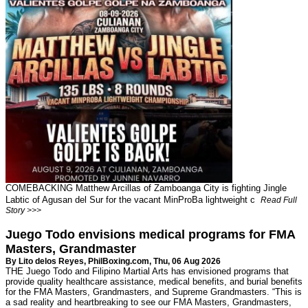
COMEBACKING Matthew Arcillas of Zamboanga City is fighting Jingle
Labtic of Agusan del Sur for the vacant MinProBa lightweight c
Read Full
Story >>>
Juego Todo envisions medical programs for FMA
Masters, Grandmaster
By Lito delos Reyes,
PhilBoxing.com
, Thu, 06 Aug 2026
THE Juego Todo and Filipino Martial Arts has envisioned programs that
provide quality healthcare assistance, medical benefits, and burial benefits
for the FMA Masters, Grandmasters, and Supreme Grandmasters. “This is
a sad reality and heartbreaking to see our FMA Masters, Grandmasters,