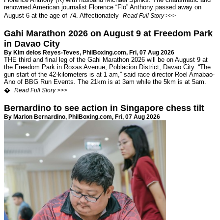
renowned American journalist Florence “Flo” Anthony passed away on
August 6 at the age of 74. Affectionately
Read Full Story >>>
Gahi Marathon 2026 on August 9 at Freedom Park
in Davao City
By Kim delos Reyes-Teves,
PhilBoxing.com
, Fri, 07 Aug 2026
THE third and final leg of the Gahi Marathon 2026 will be on August 9 at
the Freedom Park in Roxas Avenue, Poblacion District, Davao City. “The
gun start of the 42-kilometers is at 1 am,” said race director Roel Amabao-
Ano of BBG Run Events. The 21km is at 3am while the 5km is at 5am.
�
Read Full Story >>>
Bernardino to see action in Singapore chess tilt
By Marlon Bernardino,
PhilBoxing.com
, Fri, 07 Aug 2026